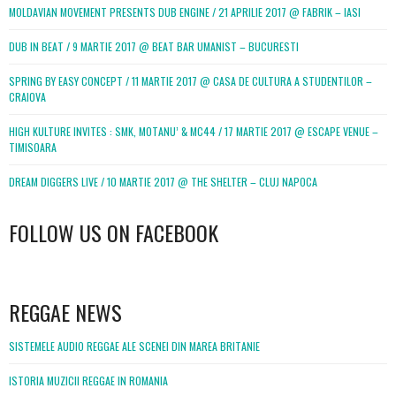
MOLDAVIAN MOVEMENT PRESENTS DUB ENGINE / 21 APRILIE 2017 @ FABRIK – IASI
DUB IN BEAT / 9 MARTIE 2017 @ BEAT BAR UMANIST – BUCURESTI
SPRING BY EASY CONCEPT / 11 MARTIE 2017 @ CASA DE CULTURA A STUDENTILOR –
CRAIOVA
HIGH KULTURE INVITES : SMK, MOTANU’ & MC44 / 17 MARTIE 2017 @ ESCAPE VENUE –
TIMISOARA
DREAM DIGGERS LIVE / 10 MARTIE 2017 @ THE SHELTER – CLUJ NAPOCA
FOLLOW US ON FACEBOOK
WordPress
booking
REGGAE NEWS
SISTEMELE AUDIO REGGAE ALE SCENEI DIN MAREA BRITANIE
ISTORIA MUZICII REGGAE IN ROMANIA