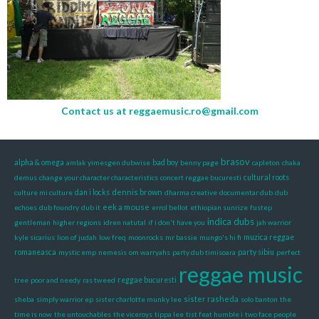
Contact us at
reggaemusic.ro@gmail.com
brasov
alpha & omega
amlak yimesgen dubwise
bad boy
benny page
capleton
chaka
demus
change your character characteristics
concert reggae bucuresti
cultural roots
dennis brown
culture mi culture
dan i locks
dharma creative
documentar dub
dub
eek a mouse
echoes
dub foundry
dub it
errol bellot
ethiopian sunrize
fustep
indica dubs
gentleman
higher regions
idren natutal
if i don't have you
jah warrior
kyle sicarius
lion of judah
low freq
moonrocks
mr bassie
mungo's hi fi
muzica reggae
romaneasca
mystic emp
nemesis
om warryahs
party dub timisoara
party sibiu
perfect
reggae music
tree
poor and needy
ras tweed
reggae bucuresti
sister rasheda
sheba
simply warrior ep
sister charlotte munky lee
solo banton
the
time is now
the untouchables
the viceroys
tippa lee
tist feat humble i
two face people