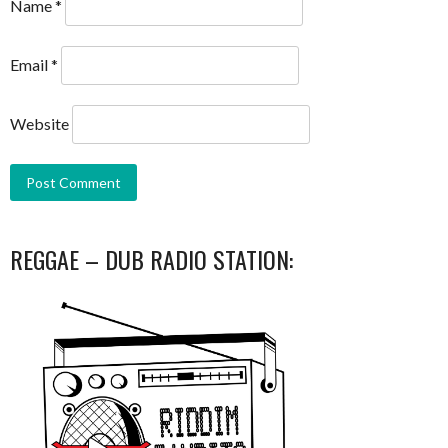
Name
*
Email
*
Website
REGGAE – DUB RADIO STATION: