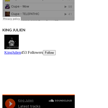
KING JULIEN