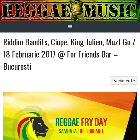
Skip
to
content
Riddim Bandits, Ciupe, King Julien, Muzt Go /
18 Februarie 2017 @ For Friends Bar –
Bucuresti
Evenimente