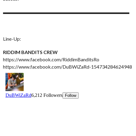
▬▬▬▬▬▬▬▬▬▬▬▬▬▬▬▬▬▬▬▬▬▬▬▬▬▬
Line-Up:
RIDDIM BANDITS CREW
https://www.facebook.com/RiddimBanditsRo
https://www.facebook.com/DuBWiZaRd-154734284624948