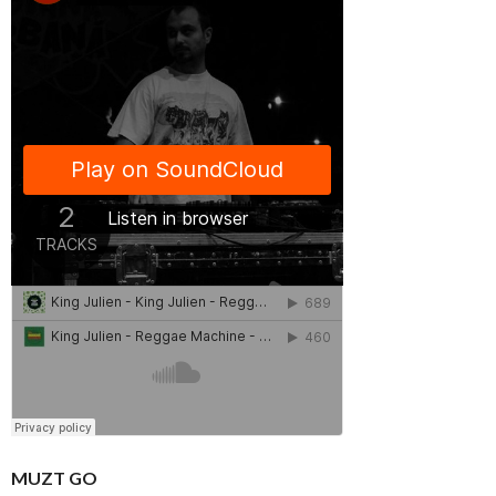
MUZT GO