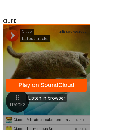
CIUPE