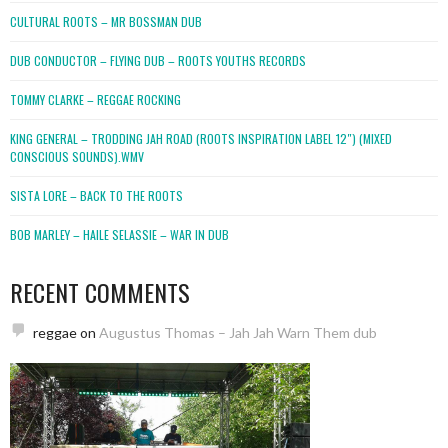
CULTURAL ROOTS – MR BOSSMAN DUB
DUB CONDUCTOR – FLYING DUB – ROOTS YOUTHS RECORDS
TOMMY CLARKE – REGGAE ROCKING
KING GENERAL – TRODDING JAH ROAD (ROOTS INSPIRATION LABEL 12″) (MIXED
CONSCIOUS SOUNDS).WMV
SISTA LORE – BACK TO THE ROOTS
BOB MARLEY – HAILE SELASSIE – WAR IN DUB
RECENT COMMENTS
reggae
on
Augustus Thomas – Jah Jah Warn Them dub