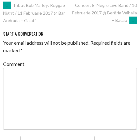
POST
←
Tribut Bob Marley: Reggae
Concert El Negro Live Band / 10
Februarie 2017 @ Berăria Valhalla
Night / 11 Februarie 2017 @ Bar
NAVIGATION
– Bacau
→
Andrada – Galati
START A CONVERSATION
Your email address will not be published.
Required fields are
marked
*
Comment