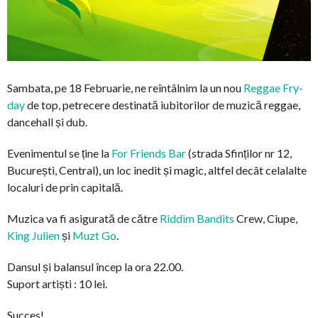
Sambata, pe 18 Februarie, ne reîntâlnim la un nou
Reggae Fry-
day
de top, petrecere destinată iubitorilor de muzică reggae,
dancehall și dub.
Evenimentul se ține la
For Friends Bar
(strada Sfinților nr 12,
București, Central), un loc inedit și magic, altfel decât celalalte
localuri de prin capitală.
Muzica va fi asigurată de către
Riddim Bandits
Crew, Ciupe,
King Julien
și
Muzt Go
.
Dansul și balansul încep la ora 22.00.
Suport artiști : 10 lei.
Succes!