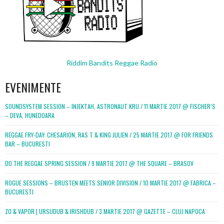
Riddim Bandits Reggae Radio
EVENIMENTE
SOUNDSYSTEM SESSION – INJEKTAH, ASTRONAUT KRU / 11 MARTIE 2017 @ FISCHER’S
– DEVA, HUNEDOARA
REGGAE FRY-DAY: CHESARION, RAS T & KING JULIEN / 25 MARTIE 2017 @ FOR FRIENDS
BAR – BUCURESTI
DO THE REGGAE SPRING SESSION / 9 MARTIE 2017 @ THE SQUARE – BRASOV
ROGUE SESSIONS – BRUSTEN MEETS SENIOR DIVISION / 10 MARTIE 2017 @ FABRICA –
BUCURESTI
ZO & VAPOR | URSUDUB & IRISHDUB / 3 MARTIE 2017 @ GAZETTE – CLUJ NAPOCA