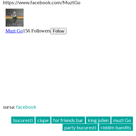
https://www.facebook.com/MuztGo
sursa:
facebook
bucuresti
ciupe
for friends bar
king julien
muzt Go
party bucuresti
riddim bandits