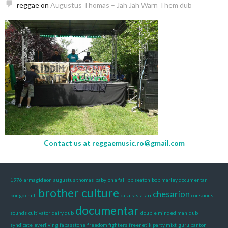
reggae
on
Augustus Thomas – Jah Jah Warn Them dub
Contact us at
reggaemusic.ro@gmail.com
1976
armagideon
augustus thomas
babylon a fall
bb seaton
bob marley documentar
brother culture
chesarion
bongo chilli
casa rastafari
conscious
documentar
sounds
cultivator
dairy dub
double minded man
dub
syndicate
everliving
fabasstone
freedom fighters
freenetik party mixt
guru banton