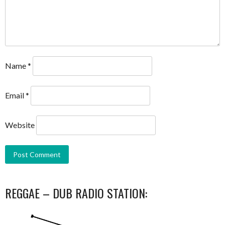
Name
*
Email
*
Website
REGGAE – DUB RADIO STATION: