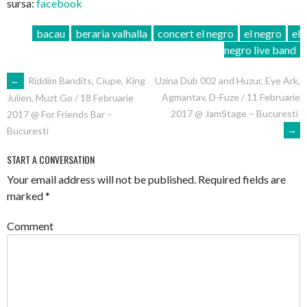
sursa:
facebook
bacau
beraria valhalla
concert el negro
el negro
el
negro live band
POST
←
Riddim Bandits, Ciupe, King
Uzina Dub 002 and Huzur, Eye Ark,
Agmantav, D-Fuze / 11 Februarie
Julien, Muzt Go / 18 Februarie
NAVIGATION
2017 @ JamStage – Bucuresti
2017 @ For Friends Bar –
→
Bucuresti
START A CONVERSATION
Your email address will not be published.
Required fields are
marked
*
Comment