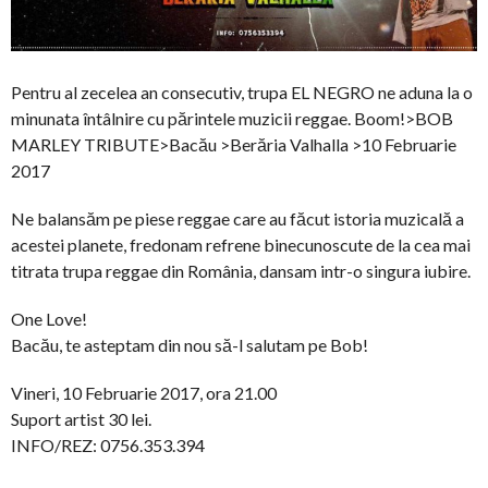
Pentru al zecelea an consecutiv, trupa EL NEGRO ne aduna la o
minunata întâlnire cu părintele muzicii reggae. Boom!>BOB
MARLEY TRIBUTE>Bacău >Berăria Valhalla >10 Februarie
2017
Ne balansăm pe piese reggae care au făcut istoria muzicală a
acestei planete, fredonam refrene binecunoscute de la cea mai
titrata trupa reggae din România, dansam intr-o singura iubire.
One Love!
Bacău, te asteptam din nou să-l salutam pe Bob!
Vineri, 10 Februarie 2017, ora 21.00
Suport artist 30 lei.
INFO/REZ: 0756.353.394