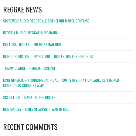
REGGAE NEWS
SISTEMELE AUDIO REGGAE ALE SCENEI DIN MAREA BRITANIE
ISTORIA MUZICII REGGAE IN ROMANIA
CULTURAL ROOTS – MR BOSSMAN DUB
DUB CONDUCTOR – FLYING DUB – ROOTS YOUTHS RECORDS
TOMMY CLARKE – REGGAE ROCKING
KING GENERAL – TRODDING JAH ROAD (ROOTS INSPIRATION LABEL 12″) (MIXED
CONSCIOUS SOUNDS).WMV
SISTA LORE – BACK TO THE ROOTS
BOB MARLEY – HAILE SELASSIE – WAR IN DUB
RECENT COMMENTS