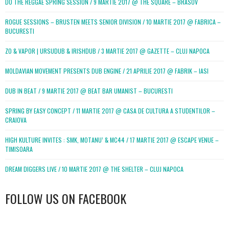
DO THE REGGAE SPRING SESSION / 9 MARTIE 2017 @ THE SQUARE – BRASOV
ROGUE SESSIONS – BRUSTEN MEETS SENIOR DIVISION / 10 MARTIE 2017 @ FABRICA –
BUCURESTI
ZO & VAPOR | URSUDUB & IRISHDUB / 3 MARTIE 2017 @ GAZETTE – CLUJ NAPOCA
MOLDAVIAN MOVEMENT PRESENTS DUB ENGINE / 21 APRILIE 2017 @ FABRIK – IASI
DUB IN BEAT / 9 MARTIE 2017 @ BEAT BAR UMANIST – BUCURESTI
SPRING BY EASY CONCEPT / 11 MARTIE 2017 @ CASA DE CULTURA A STUDENTILOR –
CRAIOVA
HIGH KULTURE INVITES : SMK, MOTANU’ & MC44 / 17 MARTIE 2017 @ ESCAPE VENUE –
TIMISOARA
DREAM DIGGERS LIVE / 10 MARTIE 2017 @ THE SHELTER – CLUJ NAPOCA
FOLLOW US ON FACEBOOK
WordPress
booking