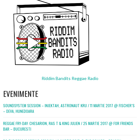
Riddim Bandits Reggae Radio
EVENIMENTE
SOUNDSYSTEM SESSION – INJEKTAH, ASTRONAUT KRU / 11 MARTIE 2017 @ FISCHER’S
– DEVA, HUNEDOARA
REGGAE FRY-DAY: CHESARION, RAS T & KING JULIEN / 25 MARTIE 2017 @ FOR FRIENDS
BAR – BUCURESTI