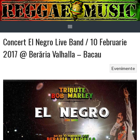
Skip
to
content
Concert El Negro Live Band / 10 Februarie
2017 @ Berăria Valhalla – Bacau
Evenimente