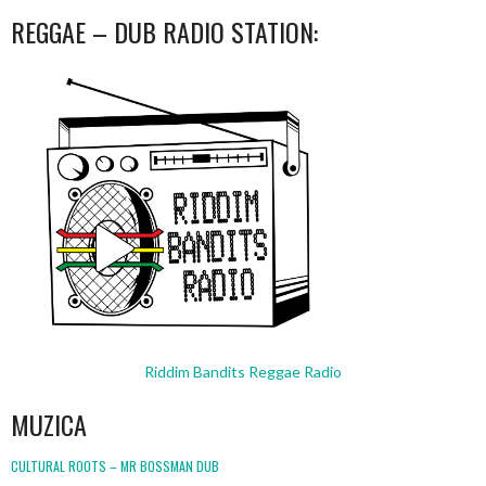
REGGAE – DUB RADIO STATION:
Riddim Bandits Reggae Radio
MUZICA
CULTURAL ROOTS – MR BOSSMAN DUB