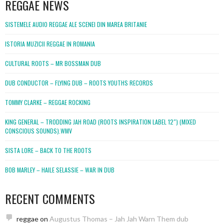
REGGAE NEWS
SISTEMELE AUDIO REGGAE ALE SCENEI DIN MAREA BRITANIE
ISTORIA MUZICII REGGAE IN ROMANIA
CULTURAL ROOTS – MR BOSSMAN DUB
DUB CONDUCTOR – FLYING DUB – ROOTS YOUTHS RECORDS
TOMMY CLARKE – REGGAE ROCKING
KING GENERAL – TRODDING JAH ROAD (ROOTS INSPIRATION LABEL 12″) (MIXED
CONSCIOUS SOUNDS).WMV
SISTA LORE – BACK TO THE ROOTS
BOB MARLEY – HAILE SELASSIE – WAR IN DUB
RECENT COMMENTS
reggae
on
Augustus Thomas – Jah Jah Warn Them dub