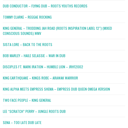
DUB CONDUCTOR – FLYING DUB – ROOTS YOUTHS RECORDS
TOMMY CLARKE – REGGAE ROCKING
KING GENERAL – TRODDING JAH ROAD (ROOTS INSPIRATION LABEL 12″) (MIXED
CONSCIOUS SOUNDS).WMV
SISTA LORE – BACK TO THE ROOTS
BOB MARLEY – HAILE SELASSIE – WAR IN DUB
DISCIPLES FT. MARK IRATION – HUMBLE LION – JRH12002
KING EARTHQUAKE – KINGS ROBE – ARAWAK WARRIOR
KING ALPHA MEETS EMPRESS SHEMA – EMPRESS DUB QUEEN OMEGA VERSION
TWO FACE PEOPLE – KING GENERAL
LEE “SCRATCH” PERRY – JUNGLE ROOTS DUB
SENA – TOO LATE DUB LATE