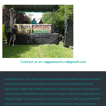
Contact us at
reggaemusic.ro@gmail.com
addis pablo
african stars
african stone
amon
anthony johnson
bacau
biga ranx
billy boyo
brusten
costa del dub
dhaima
digital consciousness records
documentar jamaica
documentare reggae
don camilo
dub horns
dub syndicate
dub version
earl 16
echo dub
entah
faust cafe und disko
flying dub
forever loving jah
freddy clarke
fustep
give me in
haspar
a digital
herb is the healing
i rebel
jacin
jah never let i down
jammy
jimmy cliff
lee scratch perry
julian marley
king stanley
kobo
lion youth
living in jah jah world