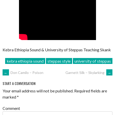
Kebra Ethiopia Sound & University of Steppas Teaching Skank
kebra ethiopia sound
steppas style
university of steppas
POST
←
Don Camilo – Poison
Garnett Silk – Skylarking
→
NAVIGATION
START A CONVERSATION
Your email address will not be published.
Required fields are
marked
*
Comment