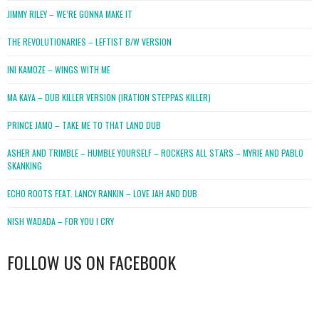
JIMMY RILEY – WE’RE GONNA MAKE IT
THE REVOLUTIONARIES – LEFTIST B/W VERSION
INI KAMOZE – WINGS WITH ME
MA KAYA – DUB KILLER VERSION (IRATION STEPPAS KILLER)
PRINCE JAMO – TAKE ME TO THAT LAND DUB
ASHER AND TRIMBLE – HUMBLE YOURSELF – ROCKERS ALL STARS – MYRIE AND PABLO
SKANKING
ECHO ROOTS FEAT. LANCY RANKIN – LOVE JAH AND DUB
NISH WADADA – FOR YOU I CRY
FOLLOW US ON FACEBOOK
WordPress
booking