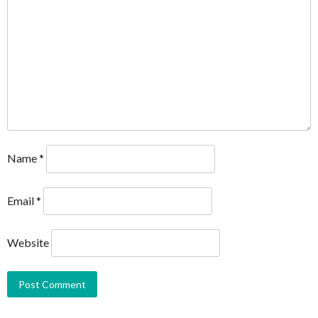
Name
*
Email
*
Website