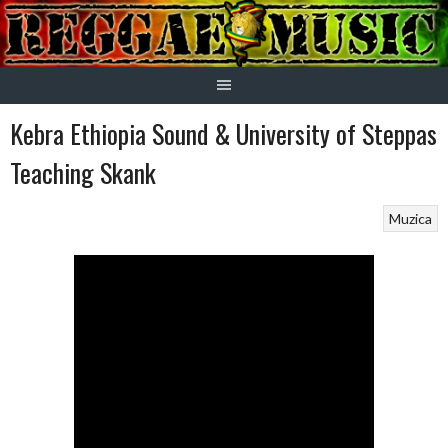
Skip
to
content
Kebra Ethiopia Sound & University of Steppas
Teaching Skank
Muzica