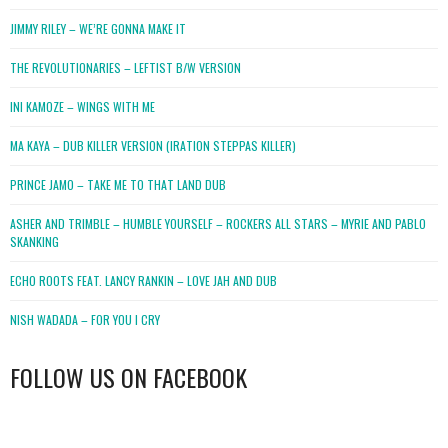
JIMMY RILEY – WE’RE GONNA MAKE IT
THE REVOLUTIONARIES – LEFTIST B/W VERSION
INI KAMOZE – WINGS WITH ME
MA KAYA – DUB KILLER VERSION (IRATION STEPPAS KILLER)
PRINCE JAMO – TAKE ME TO THAT LAND DUB
ASHER AND TRIMBLE – HUMBLE YOURSELF – ROCKERS ALL STARS – MYRIE AND PABLO
SKANKING
ECHO ROOTS FEAT. LANCY RANKIN – LOVE JAH AND DUB
NISH WADADA – FOR YOU I CRY
FOLLOW US ON FACEBOOK
WordPress
booking