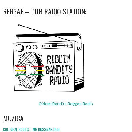
REGGAE – DUB RADIO STATION:
Riddim Bandits Reggae Radio
MUZICA
CULTURAL ROOTS – MR BOSSMAN DUB