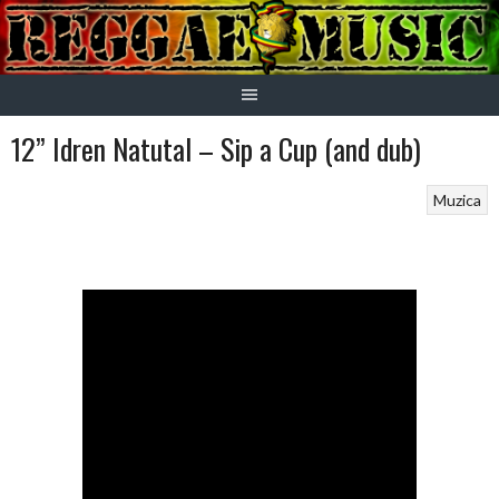
Skip
to
content
12” Idren Natutal – Sip a Cup (and dub)
Muzica