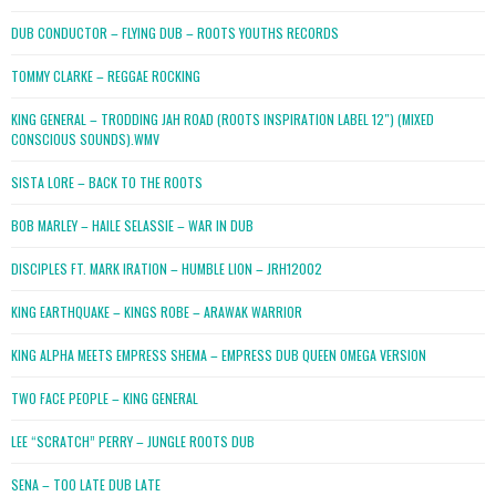
DUB CONDUCTOR – FLYING DUB – ROOTS YOUTHS RECORDS
TOMMY CLARKE – REGGAE ROCKING
KING GENERAL – TRODDING JAH ROAD (ROOTS INSPIRATION LABEL 12″) (MIXED
CONSCIOUS SOUNDS).WMV
SISTA LORE – BACK TO THE ROOTS
BOB MARLEY – HAILE SELASSIE – WAR IN DUB
DISCIPLES FT. MARK IRATION – HUMBLE LION – JRH12002
KING EARTHQUAKE – KINGS ROBE – ARAWAK WARRIOR
KING ALPHA MEETS EMPRESS SHEMA – EMPRESS DUB QUEEN OMEGA VERSION
TWO FACE PEOPLE – KING GENERAL
LEE “SCRATCH” PERRY – JUNGLE ROOTS DUB
SENA – TOO LATE DUB LATE