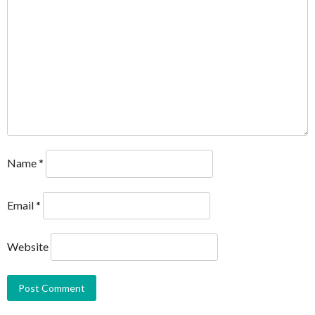
Name
*
Email
*
Website