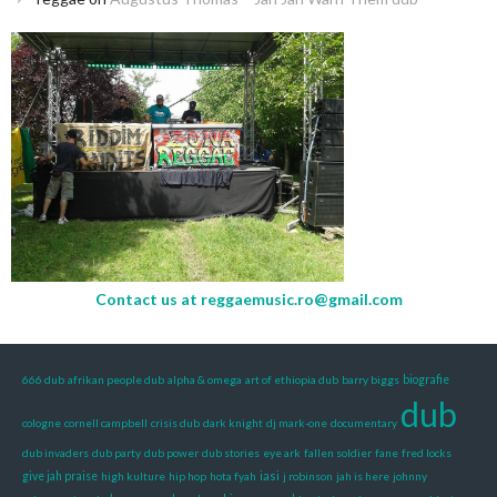
Contact us at
reggaemusic.ro@gmail.com
666 dub
afrikan people dub
alpha & omega
art of ethiopia dub
barry biggs
biografie
dub
cologne
cornell campbell
crisis dub
dark knight
dj mark-one
documentary
dub invaders
dub party
dub power
dub stories
eye ark
fallen soldier
fane
fred locks
iasi
give jah praise
high kulture
hip hop
hota fyah
j robinson
jah is here
johnny