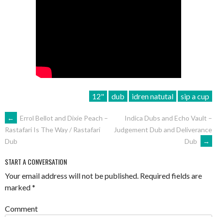
12"
dub
idren natutal
sip a cup
POST
←
Errol Bellot and Dixie Peach –
Indica Dubs and Echo Vault –
Judgement Dub and Deliverance
Rastafari Is The Way / Rastafari
NAVIGATION
Dub
→
Dub
START A CONVERSATION
Your email address will not be published.
Required fields are
marked
*
Comment