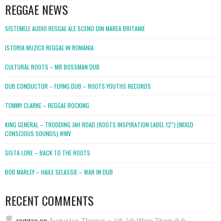
REGGAE NEWS
SISTEMELE AUDIO REGGAE ALE SCENEI DIN MAREA BRITANIE
ISTORIA MUZICII REGGAE IN ROMANIA
CULTURAL ROOTS – MR BOSSMAN DUB
DUB CONDUCTOR – FLYING DUB – ROOTS YOUTHS RECORDS
TOMMY CLARKE – REGGAE ROCKING
KING GENERAL – TRODDING JAH ROAD (ROOTS INSPIRATION LABEL 12″) (MIXED
CONSCIOUS SOUNDS).WMV
SISTA LORE – BACK TO THE ROOTS
BOB MARLEY – HAILE SELASSIE – WAR IN DUB
RECENT COMMENTS
reggae
on
Augustus Thomas – Jah Jah Warn Them dub