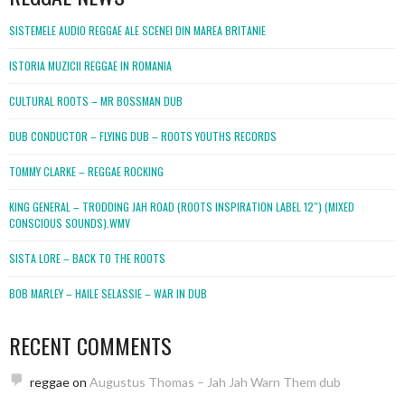
SISTEMELE AUDIO REGGAE ALE SCENEI DIN MAREA BRITANIE
ISTORIA MUZICII REGGAE IN ROMANIA
CULTURAL ROOTS – MR BOSSMAN DUB
DUB CONDUCTOR – FLYING DUB – ROOTS YOUTHS RECORDS
TOMMY CLARKE – REGGAE ROCKING
KING GENERAL – TRODDING JAH ROAD (ROOTS INSPIRATION LABEL 12″) (MIXED
CONSCIOUS SOUNDS).WMV
SISTA LORE – BACK TO THE ROOTS
BOB MARLEY – HAILE SELASSIE – WAR IN DUB
RECENT COMMENTS
reggae
on
Augustus Thomas – Jah Jah Warn Them dub