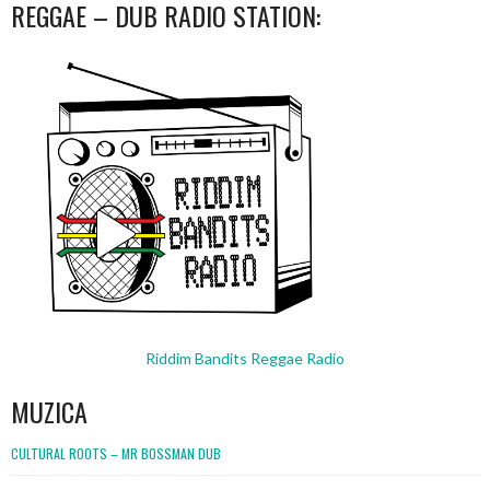
REGGAE – DUB RADIO STATION:
Riddim Bandits Reggae Radio
MUZICA
CULTURAL ROOTS – MR BOSSMAN DUB