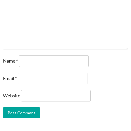
Name
*
Email
*
Website