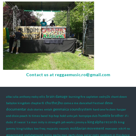
Contact us at
reggaemusic.ro@gmail.com
brain damage
alba iulia
anthony rocky ellis
burning fire
capleton
cedry2k
chant down
chu the jhu
deva
babylon kingdom
chapter 8
come a me
dancehall festival
documentar
genmaica soundsystem
dub stories
entah
hard one fe dem
haspar
humble brother
and dixie peach
hi times band
hip hop
hold unto jah
hornpipe dub
if i
king alpha records
dubs
if i wasn´ t a man
inity is strength
jah works
jimmy a
king
moldavian movement
jammy
king tubbys
low freq
majestic records
monsoon
niki4
no
government
ondubground remix
pacha man
party deva
peter roots
problem in the dance