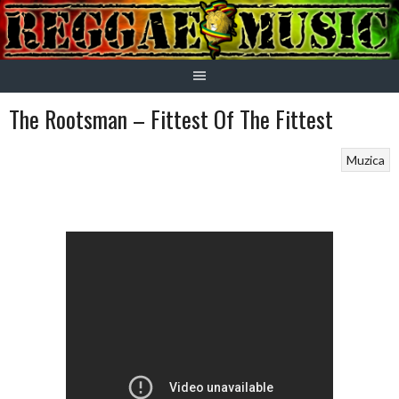
Skip
to
content
The Rootsman – Fittest Of The Fittest
Muzica