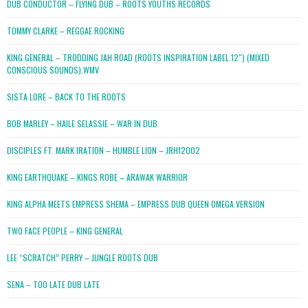
DUB CONDUCTOR – FLYING DUB – ROOTS YOUTHS RECORDS
TOMMY CLARKE – REGGAE ROCKING
KING GENERAL – TRODDING JAH ROAD (ROOTS INSPIRATION LABEL 12″) (MIXED
CONSCIOUS SOUNDS).WMV
SISTA LORE – BACK TO THE ROOTS
BOB MARLEY – HAILE SELASSIE – WAR IN DUB
DISCIPLES FT. MARK IRATION – HUMBLE LION – JRH12002
KING EARTHQUAKE – KINGS ROBE – ARAWAK WARRIOR
KING ALPHA MEETS EMPRESS SHEMA – EMPRESS DUB QUEEN OMEGA VERSION
TWO FACE PEOPLE – KING GENERAL
LEE “SCRATCH” PERRY – JUNGLE ROOTS DUB
SENA – TOO LATE DUB LATE