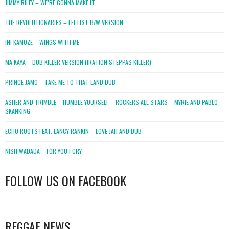
JIMMY RILEY – WE’RE GONNA MAKE IT
THE REVOLUTIONARIES – LEFTIST B/W VERSION
INI KAMOZE – WINGS WITH ME
MA KAYA – DUB KILLER VERSION (IRATION STEPPAS KILLER)
PRINCE JAMO – TAKE ME TO THAT LAND DUB
ASHER AND TRIMBLE – HUMBLE YOURSELF – ROCKERS ALL STARS – MYRIE AND PABLO
SKANKING
ECHO ROOTS FEAT. LANCY RANKIN – LOVE JAH AND DUB
NISH WADADA – FOR YOU I CRY
FOLLOW US ON FACEBOOK
WordPress
booking
REGGAE NEWS