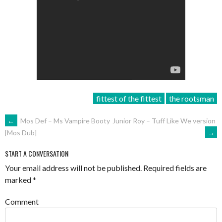
fittest of the fittest
the rootsman
POST
←
Mos Def – Ms Vampire Booty
Junior Roy – Tuff Like We version
→
[Mos Dub]
NAVIGATION
START A CONVERSATION
Your email address will not be published.
Required fields are
marked
*
Comment