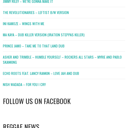
JIMMY RILEY – WE’RE GONNA MAKE IT
THE REVOLUTIONARIES – LEFTIST B/W VERSION
INI KAMOZE – WINGS WITH ME
MA KAYA – DUB KILLER VERSION (IRATION STEPPAS KILLER)
PRINCE JAMO – TAKE ME TO THAT LAND DUB
ASHER AND TRIMBLE – HUMBLE YOURSELF – ROCKERS ALL STARS – MYRIE AND PABLO
SKANKING
ECHO ROOTS FEAT. LANCY RANKIN – LOVE JAH AND DUB
NISH WADADA – FOR YOU I CRY
FOLLOW US ON FACEBOOK
WordPress
booking
REGGAE NEWS