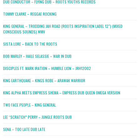
DUB CONDUCTOR – FLYING DUB – ROOTS YOUTHS RECORDS
TOMMY CLARKE – REGGAE ROCKING
KING GENERAL – TRODDING JAH ROAD (ROOTS INSPIRATION LABEL 12″) (MIXED
CONSCIOUS SOUNDS).WMV
SISTA LORE – BACK TO THE ROOTS
BOB MARLEY – HAILE SELASSIE – WAR IN DUB
DISCIPLES FT. MARK IRATION – HUMBLE LION – JRH12002
KING EARTHQUAKE – KINGS ROBE – ARAWAK WARRIOR
KING ALPHA MEETS EMPRESS SHEMA – EMPRESS DUB QUEEN OMEGA VERSION
TWO FACE PEOPLE – KING GENERAL
LEE “SCRATCH” PERRY – JUNGLE ROOTS DUB
SENA – TOO LATE DUB LATE