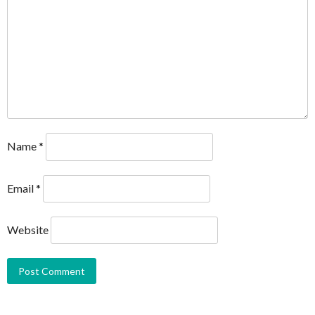
Name
*
Email
*
Website