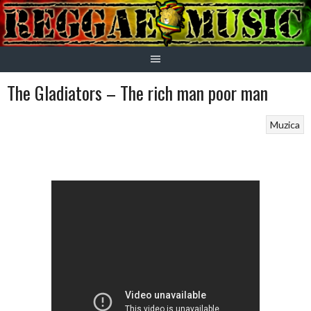
Skip
to
content
The Gladiators – The rich man poor man
Muzica