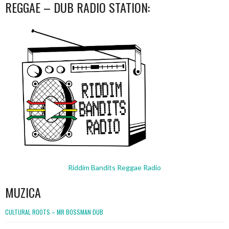
REGGAE – DUB RADIO STATION:
Riddim Bandits Reggae Radio
MUZICA
CULTURAL ROOTS – MR BOSSMAN DUB