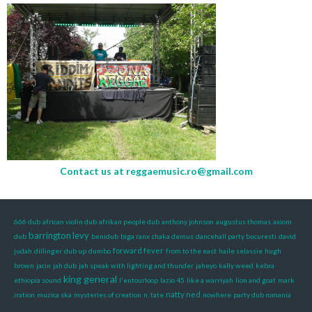
Contact us at
reggaemusic.ro@gmail.com
666 dub
african violin dub
afrikan people dub
anthony johnson
augustus thomas
axiom
barrington levy
dub
benidub
biga ranx
chaka demus
dancehall party bucuresti
david
forward fever
judah
dillinger
dub up
dumbo
from to the east
haile selassie
hugh
brown
jacin
jah dub
jah speak with lighting and thunder
jaheyo
kally weed
kebra
king general
ethiopia sound
l'entourloop
lazio 45
like a warriyah
lion and goat
mark
natty ned
iration
muzica ska
mysteries of creation
n. tate
nowhere
party dub romania