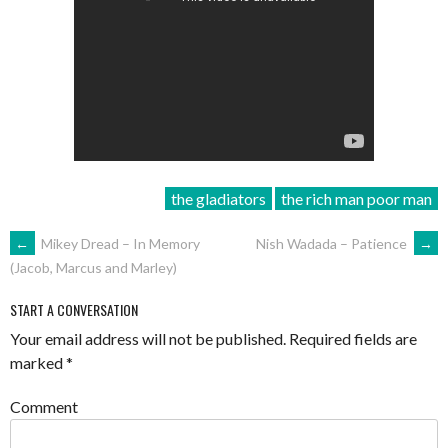
the gladiators
the rich man poor man
POST
←
Mikey Dread – In Memory
Nish Wadada – Patience
→
(Jacob, Marcus and Marley)
NAVIGATION
START A CONVERSATION
Your email address will not be published.
Required fields are
marked
*
Comment