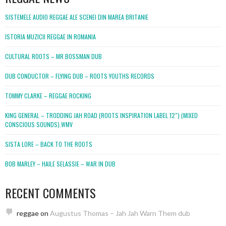
SISTEMELE AUDIO REGGAE ALE SCENEI DIN MAREA BRITANIE
ISTORIA MUZICII REGGAE IN ROMANIA
CULTURAL ROOTS – MR BOSSMAN DUB
DUB CONDUCTOR – FLYING DUB – ROOTS YOUTHS RECORDS
TOMMY CLARKE – REGGAE ROCKING
KING GENERAL – TRODDING JAH ROAD (ROOTS INSPIRATION LABEL 12″) (MIXED
CONSCIOUS SOUNDS).WMV
SISTA LORE – BACK TO THE ROOTS
BOB MARLEY – HAILE SELASSIE – WAR IN DUB
RECENT COMMENTS
reggae
on
Augustus Thomas – Jah Jah Warn Them dub