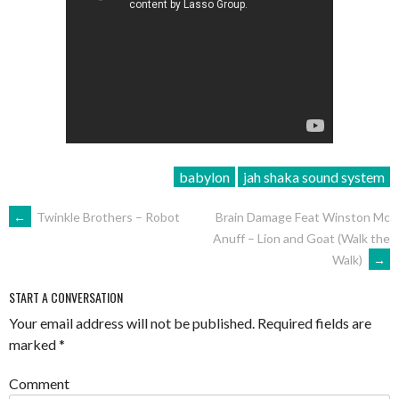
babylon
jah shaka sound system
POST
←
Twinkle Brothers – Robot
Brain Damage Feat Winston Mc
Anuff – Lion and Goat (Walk the
NAVIGATION
Walk)
→
START A CONVERSATION
Your email address will not be published.
Required fields are
marked
*
Comment