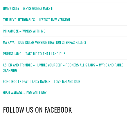
JIMMY RILEY – WE’RE GONNA MAKE IT
THE REVOLUTIONARIES – LEFTIST B/W VERSION
INI KAMOZE – WINGS WITH ME
MA KAYA – DUB KILLER VERSION (IRATION STEPPAS KILLER)
PRINCE JAMO – TAKE ME TO THAT LAND DUB
ASHER AND TRIMBLE – HUMBLE YOURSELF – ROCKERS ALL STARS – MYRIE AND PABLO
SKANKING
ECHO ROOTS FEAT. LANCY RANKIN – LOVE JAH AND DUB
NISH WADADA – FOR YOU I CRY
FOLLOW US ON FACEBOOK
WordPress
booking