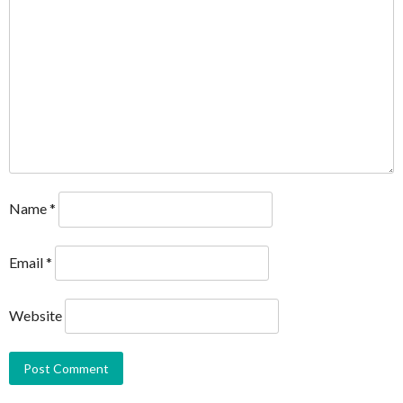
Name
*
Email
*
Website