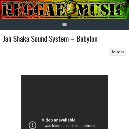
Skip
to
content
Jah Shaka Sound System – Babylon
Muzica