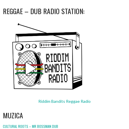
REGGAE – DUB RADIO STATION:
Riddim Bandits Reggae Radio
MUZICA
CULTURAL ROOTS – MR BOSSMAN DUB