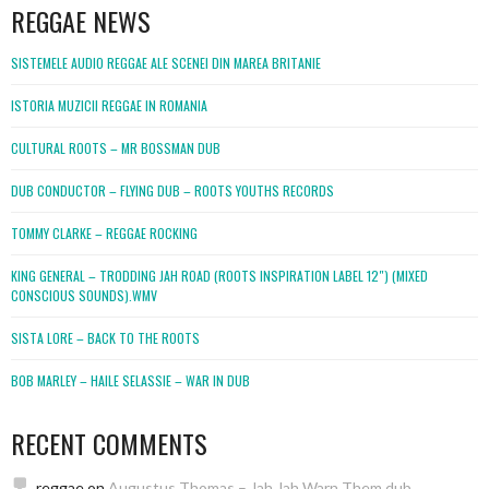
REGGAE NEWS
SISTEMELE AUDIO REGGAE ALE SCENEI DIN MAREA BRITANIE
ISTORIA MUZICII REGGAE IN ROMANIA
CULTURAL ROOTS – MR BOSSMAN DUB
DUB CONDUCTOR – FLYING DUB – ROOTS YOUTHS RECORDS
TOMMY CLARKE – REGGAE ROCKING
KING GENERAL – TRODDING JAH ROAD (ROOTS INSPIRATION LABEL 12″) (MIXED
CONSCIOUS SOUNDS).WMV
SISTA LORE – BACK TO THE ROOTS
BOB MARLEY – HAILE SELASSIE – WAR IN DUB
RECENT COMMENTS
reggae
on
Augustus Thomas – Jah Jah Warn Them dub