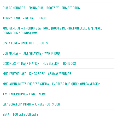
DUB CONDUCTOR – FLYING DUB – ROOTS YOUTHS RECORDS
TOMMY CLARKE – REGGAE ROCKING
KING GENERAL – TRODDING JAH ROAD (ROOTS INSPIRATION LABEL 12″) (MIXED
CONSCIOUS SOUNDS).WMV
SISTA LORE – BACK TO THE ROOTS
BOB MARLEY – HAILE SELASSIE – WAR IN DUB
DISCIPLES FT. MARK IRATION – HUMBLE LION – JRH12002
KING EARTHQUAKE – KINGS ROBE – ARAWAK WARRIOR
KING ALPHA MEETS EMPRESS SHEMA – EMPRESS DUB QUEEN OMEGA VERSION
TWO FACE PEOPLE – KING GENERAL
LEE “SCRATCH” PERRY – JUNGLE ROOTS DUB
SENA – TOO LATE DUB LATE