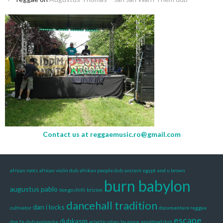
Contact us at
reggaemusic.ro@gmail.com
african roots
african violin dub
afrikan people dub
ancient egypt
and u brown
burn babylon
augustus pablo
bongo chilli
brizion
dancehall tradition
dan i locks
cultivator
documentare reggae
escape
dubkasm
don fe
dub avalanche
eclectic vibes by amon
enighted dub