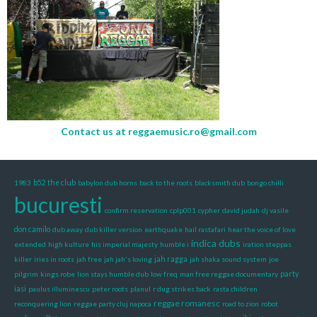
Contact us at
reggaemusic.ro@gmail.com
1983
b52 the club
babylon dub horns
back to the roots
blacksmith dub
bongo chilli
bucuresti
confirm reservation
cplp001
cypher
david judah
dj vasile
don camilo
dub away
dub killer version
earthquake
hail rastafari
hear the voice of love
indica dubs
extended
high kulture
his imperial majesty
humble i
iration steppas
killer
iries in roots
jah free
jah jah's loving
jah ragga
jah shaka sound system
joe
pilgrim
kings robe
lion stays humble dub
low freq
man free reggae documentary
party
iasi
paulus illuminescu
peter roots
planul
r dug strikes back
rasta children
reggae romanesc
reconquering lion
reggae party cluj napoca
road to zion
robot