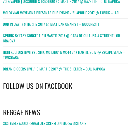
ZO & VAPOR | URSUDUB & IRISHDUB / 3 MARTIE 2017 @ GAZETTE – CLUJ NAPOCA
MOLDAVIAN MOVEMENT PRESENTS DUB ENGINE / 21 APRILIE 2017 @ FABRIK – IASI
DUB IN BEAT / 9 MARTIE 2017 @ BEAT BAR UMANIST – BUCURESTI
SPRING BY EASY CONCEPT / 11 MARTIE 2017 @ CASA DE CULTURA A STUDENTILOR –
CRAIOVA
HIGH KULTURE INVITES : SMK, MOTANU’ & MC44 / 17 MARTIE 2017 @ ESCAPE VENUE –
TIMISOARA
DREAM DIGGERS LIVE / 10 MARTIE 2017 @ THE SHELTER – CLUJ NAPOCA
FOLLOW US ON FACEBOOK
WordPress
booking
REGGAE NEWS
SISTEMELE AUDIO REGGAE ALE SCENEI DIN MAREA BRITANIE