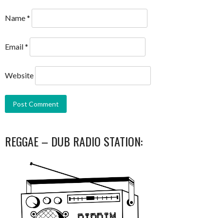
Name
*
Email
*
Website
REGGAE – DUB RADIO STATION: