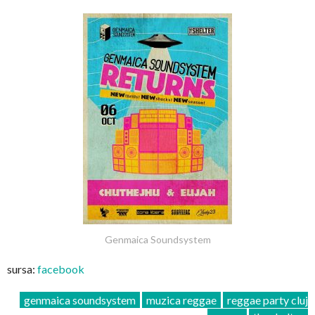
Genmaica Soundsystem
sursa:
facebook
genmaica soundsystem
muzica reggae
reggae party cluj