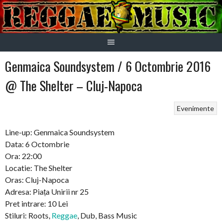
Skip
to
content
Genmaica Soundsystem / 6 Octombrie 2016
@ The Shelter – Cluj-Napoca
Evenimente
Line-up: Genmaica Soundsystem
Data: 6 Octombrie
Ora: 22:00
Locatie: The Shelter
Oras: Cluj-Napoca
Adresa: Piața Unirii nr 25
Pret intrare: 10 Lei
Stiluri: Roots,
Reggae
, Dub, Bass Music