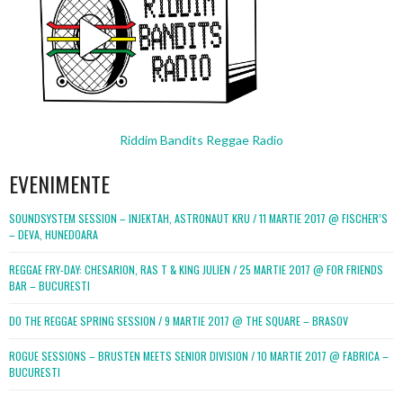
Riddim Bandits Reggae Radio
EVENIMENTE
SOUNDSYSTEM SESSION – INJEKTAH, ASTRONAUT KRU / 11 MARTIE 2017 @ FISCHER’S
– DEVA, HUNEDOARA
REGGAE FRY-DAY: CHESARION, RAS T & KING JULIEN / 25 MARTIE 2017 @ FOR FRIENDS
BAR – BUCURESTI
DO THE REGGAE SPRING SESSION / 9 MARTIE 2017 @ THE SQUARE – BRASOV
ROGUE SESSIONS – BRUSTEN MEETS SENIOR DIVISION / 10 MARTIE 2017 @ FABRICA –
BUCURESTI