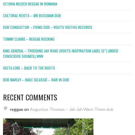
ISTORIA MUZICII REGGAE IN ROMANIA
CULTURAL ROOTS – MR BOSSMAN DUB
DUB CONDUCTOR – FLYING DUB – ROOTS YOUTHS RECORDS
TOMMY CLARKE – REGGAE ROCKING
KING GENERAL – TRODDING JAH ROAD (ROOTS INSPIRATION LABEL 12″) (MIXED
CONSCIOUS SOUNDS).WMV
SISTA LORE – BACK TO THE ROOTS
BOB MARLEY – HAILE SELASSIE – WAR IN DUB
RECENT COMMENTS
reggae
on
Augustus Thomas – Jah Jah Warn Them dub