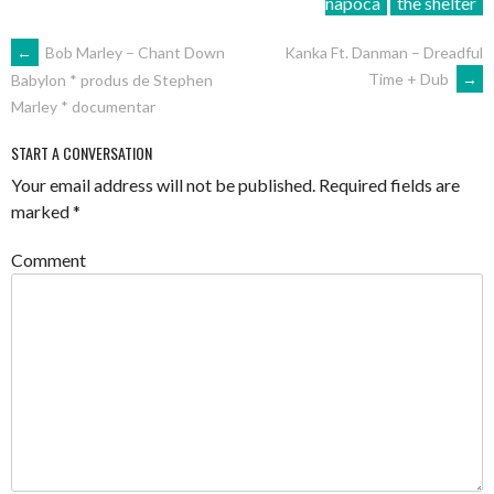
napoca
the shelter
POST
←
Bob Marley – Chant Down
Kanka Ft. Danman – Dreadful
Time + Dub
→
Babylon * produs de Stephen
NAVIGATION
Marley * documentar
START A CONVERSATION
Your email address will not be published.
Required fields are
marked
*
Comment