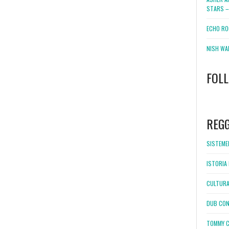
STARS –
ECHO RO
NISH WA
FOL
WordPress
booking
REG
SISTEMEL
ISTORIA 
CULTURA
DUB CON
TOMMY C