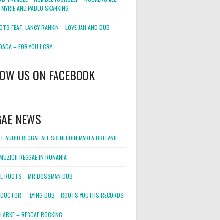
 MYRIE AND PABLO SKANKING
OTS FEAT. LANCY RANKIN – LOVE JAH AND DUB
DADA – FOR YOU I CRY
LOW US ON FACEBOOK
GAE NEWS
E AUDIO REGGAE ALE SCENEI DIN MAREA BRITANIE
MUZICII REGGAE IN ROMANIA
L ROOTS – MR BOSSMAN DUB
DUCTOR – FLYING DUB – ROOTS YOUTHS RECORDS
LARKE – REGGAE ROCKING