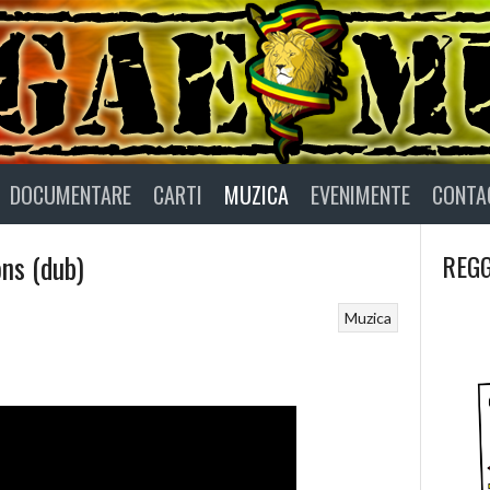
DOCUMENTARE
CARTI
MUZICA
EVENIMENTE
CONTA
ons (dub)
REGG
Muzica