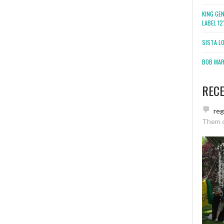
KING GE
LABEL 1
SISTA L
BOB MARL
REC
re
Them 