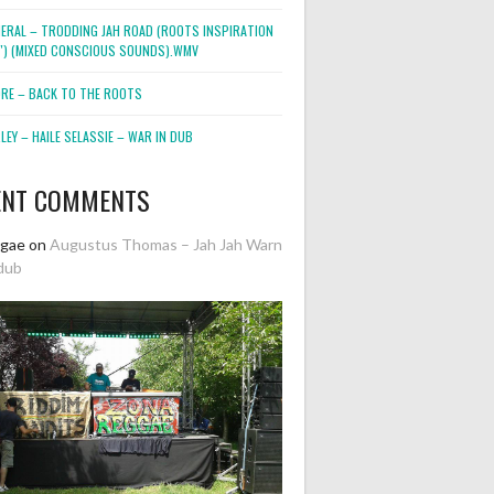
NERAL – TRODDING JAH ROAD (ROOTS INSPIRATION
2″) (MIXED CONSCIOUS SOUNDS).WMV
ORE – BACK TO THE ROOTS
EY – HAILE SELASSIE – WAR IN DUB
ENT COMMENTS
ggae
on
Augustus Thomas – Jah Jah Warn
dub