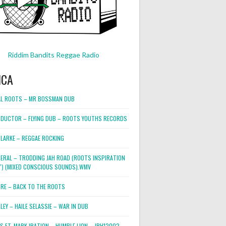
Riddim Bandits Reggae Radio
ICA
L ROOTS – MR BOSSMAN DUB
DUCTOR – FLYING DUB – ROOTS YOUTHS RECORDS
LARKE – REGGAE ROCKING
NERAL – TRODDING JAH ROAD (ROOTS INSPIRATION
2″) (MIXED CONSCIOUS SOUNDS).WMV
ORE – BACK TO THE ROOTS
EY – HAILE SELASSIE – WAR IN DUB
ES FT. MARK IRATION – HUMBLE LION – JRH12002