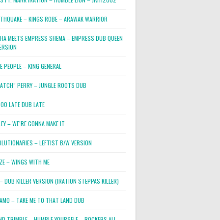
RTHQUAKE – KINGS ROBE – ARAWAK WARRIOR
PHA MEETS EMPRESS SHEMA – EMPRESS DUB QUEEN
ERSION
E PEOPLE – KING GENERAL
RATCH” PERRY – JUNGLE ROOTS DUB
TOO LATE DUB LATE
LEY – WE’RE GONNA MAKE IT
OLUTIONARIES – LEFTIST B/W VERSION
OZE – WINGS WITH ME
– DUB KILLER VERSION (IRATION STEPPAS KILLER)
JAMO – TAKE ME TO THAT LAND DUB
ND TRIMBLE – HUMBLE YOURSELF – ROCKERS ALL