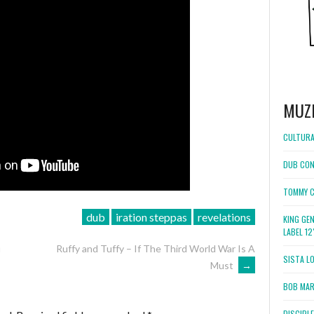
MUZ
CULTURA
DUB CON
TOMMY C
dub
iration steppas
revelations
KING GE
LABEL 1
u
Ruffy and Tuffy – If The Third World War Is A
SISTA L
Must
→
BOB MARL
DISCIPL