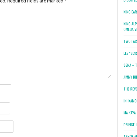
ed.
Required fields are marked
*
KING EA
KING AL
OMEGA V
TWO FAC
LEE “SC
SENA – 
JIMMY RI
THE REV
INI KAM
MA KAYA 
PRINCE 
ASHER A