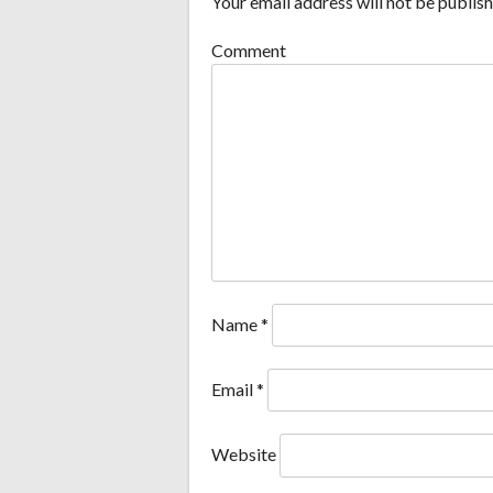
Your email address will not be publish
Comment
Name
*
Email
*
Website