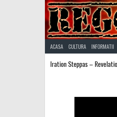
Skip
to
content
ACASA
CULTURA
INFORMATII
Iration Steppas – Revelati