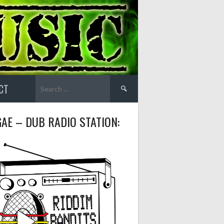
Search
CT
for:
AE – DUB RADIO STATION: