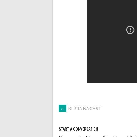
POST
←
KEBRA NAGAST
NAVIGATION
START A CONVERSATION