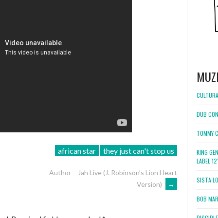
MUZ
CULTURA
DUB CON
TOMMY C
african star
they just can't stop us
KING GE
LABEL 1
Author – Jah Live (J. Robinson’s Lion Heart
SISTA L
Version)
→
BOB MARL
DISCIPL