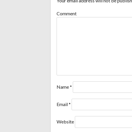
Your email address will not be publish
Comment
Name
*
Email
*
Website