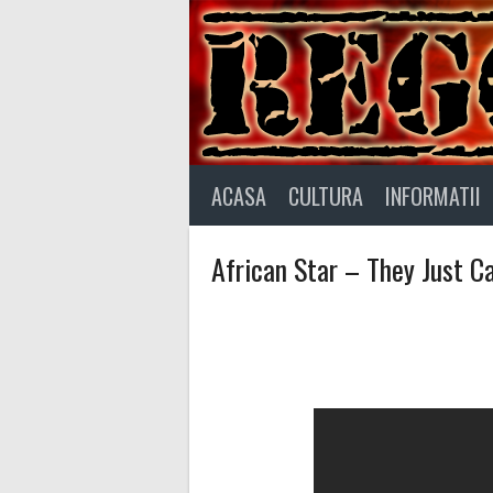
Skip
to
content
ACASA
CULTURA
INFORMATII
African Star – They Just Ca