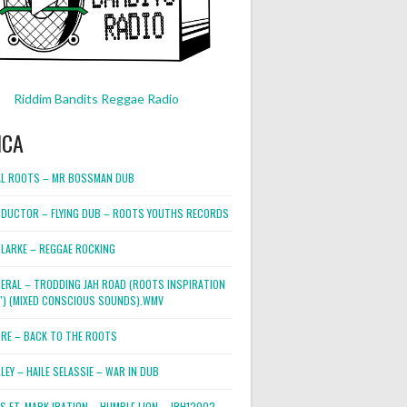
Riddim Bandits Reggae Radio
ICA
L ROOTS – MR BOSSMAN DUB
DUCTOR – FLYING DUB – ROOTS YOUTHS RECORDS
LARKE – REGGAE ROCKING
NERAL – TRODDING JAH ROAD (ROOTS INSPIRATION
2″) (MIXED CONSCIOUS SOUNDS).WMV
ORE – BACK TO THE ROOTS
EY – HAILE SELASSIE – WAR IN DUB
ES FT. MARK IRATION – HUMBLE LION – JRH12002