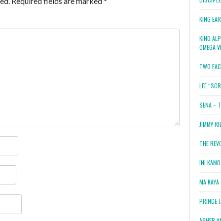
ed.
Required fields are marked
*
KING EA
KING AL
OMEGA V
TWO FAC
LEE “SC
SENA – 
JIMMY RI
THE REV
INI KAM
MA KAYA 
PRINCE 
ASHER A