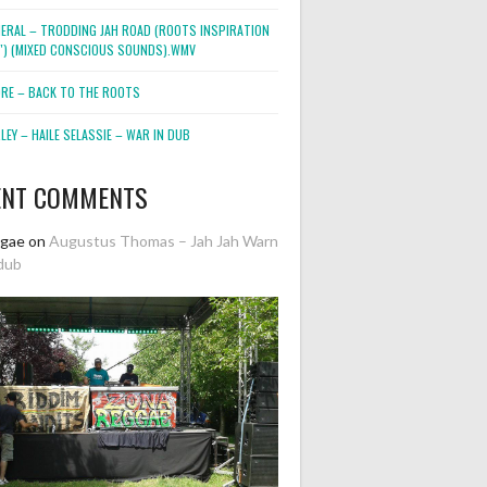
NERAL – TRODDING JAH ROAD (ROOTS INSPIRATION
2″) (MIXED CONSCIOUS SOUNDS).WMV
ORE – BACK TO THE ROOTS
EY – HAILE SELASSIE – WAR IN DUB
ENT COMMENTS
ggae
on
Augustus Thomas – Jah Jah Warn
dub