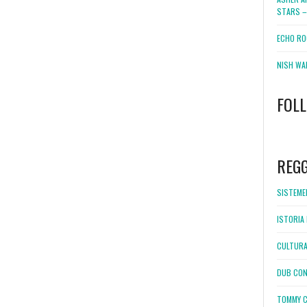
STARS –
ECHO RO
NISH WA
FOL
WordPress
booking
REG
SISTEMEL
ISTORIA 
CULTURA
DUB CON
TOMMY C