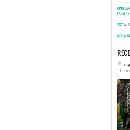
KING GE
LABEL 1
SISTA L
BOB MARL
REC
re
Them 