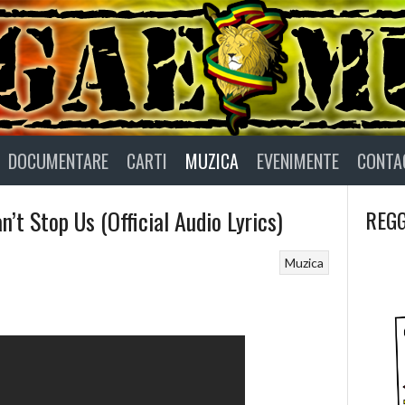
DOCUMENTARE
CARTI
MUZICA
EVENIMENTE
CONTA
n’t Stop Us (Official Audio Lyrics)
REGG
Muzica