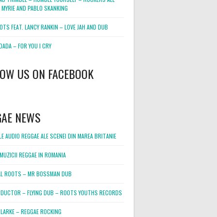
 MYRIE AND PABLO SKANKING
OTS FEAT. LANCY RANKIN – LOVE JAH AND DUB
DADA – FOR YOU I CRY
LOW US ON FACEBOOK
GAE NEWS
E AUDIO REGGAE ALE SCENEI DIN MAREA BRITANIE
MUZICII REGGAE IN ROMANIA
L ROOTS – MR BOSSMAN DUB
DUCTOR – FLYING DUB – ROOTS YOUTHS RECORDS
LARKE – REGGAE ROCKING