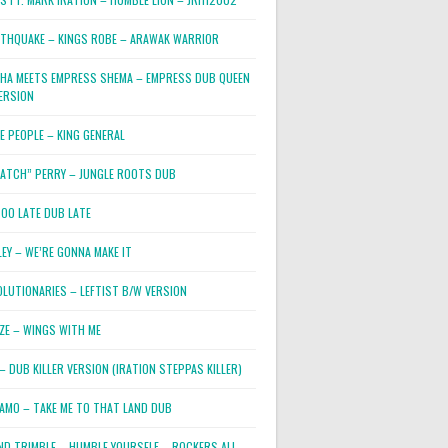
RTHQUAKE – KINGS ROBE – ARAWAK WARRIOR
PHA MEETS EMPRESS SHEMA – EMPRESS DUB QUEEN
ERSION
E PEOPLE – KING GENERAL
RATCH” PERRY – JUNGLE ROOTS DUB
TOO LATE DUB LATE
LEY – WE’RE GONNA MAKE IT
OLUTIONARIES – LEFTIST B/W VERSION
OZE – WINGS WITH ME
– DUB KILLER VERSION (IRATION STEPPAS KILLER)
JAMO – TAKE ME TO THAT LAND DUB
ND TRIMBLE – HUMBLE YOURSELF – ROCKERS ALL