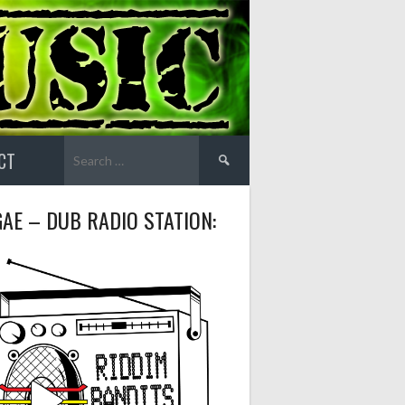
Search
CT
for:
AE – DUB RADIO STATION: