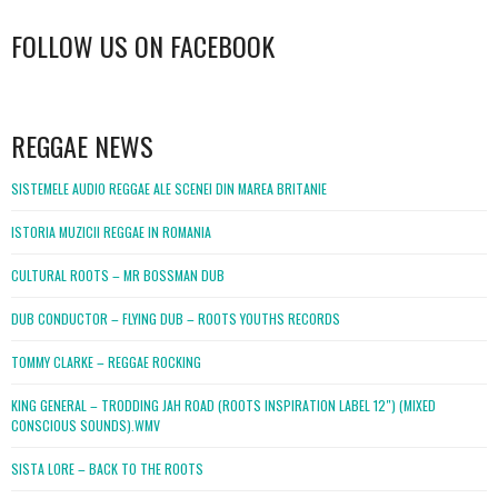
FOLLOW US ON FACEBOOK
WordPress
booking
REGGAE NEWS
SISTEMELE AUDIO REGGAE ALE SCENEI DIN MAREA BRITANIE
ISTORIA MUZICII REGGAE IN ROMANIA
CULTURAL ROOTS – MR BOSSMAN DUB
DUB CONDUCTOR – FLYING DUB – ROOTS YOUTHS RECORDS
TOMMY CLARKE – REGGAE ROCKING
KING GENERAL – TRODDING JAH ROAD (ROOTS INSPIRATION LABEL 12″) (MIXED
CONSCIOUS SOUNDS).WMV
SISTA LORE – BACK TO THE ROOTS