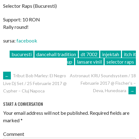
Selector Raps (Bucuresti)
Support: 10 RON
Rally round!
sursa:
facebook
bucuresti
dancehall tradition
dt 7002
injektah
itch it
up
lansare vinil
selector raps
POST
←
Tribut Bob Marley: El Negro
Astronaut KRU Soundsystem / 18
Februarie 2017 @ Fischer’s –
Live Dj Set / 25 Februarie 2017 @
NAVIGATION
Deva, Hunedoara
→
Cypher – Cluj Napoca
START A CONVERSATION
Your email address will not be published.
Required fields are
marked
*
Comment