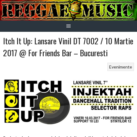
Skip
to
content
Itch It Up: Lansare Vinil DT 7002 / 10 Martie
2017 @ For Friends Bar – Bucuresti
Evenimente