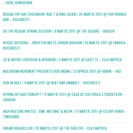
– DEVA, HUNEDOARA
REGGAE FRY-DAY: CHESARION, RAS T & KING JULIEN / 25 MARTIE 2017 @ FOR FRIENDS
BAR – BUCURESTI
DO THE REGGAE SPRING SESSION / 9 MARTIE 2017 @ THE SQUARE – BRASOV
ROGUE SESSIONS – BRUSTEN MEETS SENIOR DIVISION / 10 MARTIE 2017 @ FABRICA –
BUCURESTI
ZO & VAPOR | URSUDUB & IRISHDUB / 3 MARTIE 2017 @ GAZETTE – CLUJ NAPOCA
MOLDAVIAN MOVEMENT PRESENTS DUB ENGINE / 21 APRILIE 2017 @ FABRIK – IASI
DUB IN BEAT / 9 MARTIE 2017 @ BEAT BAR UMANIST – BUCURESTI
SPRING BY EASY CONCEPT / 11 MARTIE 2017 @ CASA DE CULTURA A STUDENTILOR –
CRAIOVA
HIGH KULTURE INVITES : SMK, MOTANU’ & MC44 / 17 MARTIE 2017 @ ESCAPE VENUE –
TIMISOARA
DREAM DIGGERS LIVE / 10 MARTIE 2017 @ THE SHELTER – CLUJ NAPOCA