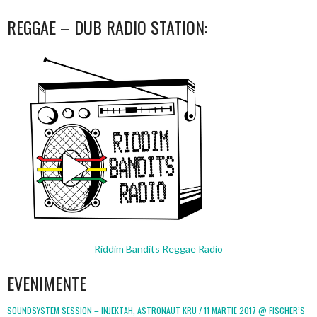
REGGAE – DUB RADIO STATION:
Riddim Bandits Reggae Radio
EVENIMENTE
SOUNDSYSTEM SESSION – INJEKTAH, ASTRONAUT KRU / 11 MARTIE 2017 @ FISCHER’S