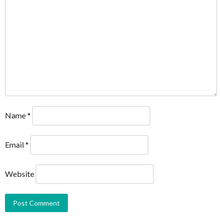
Name
*
Email
*
Website