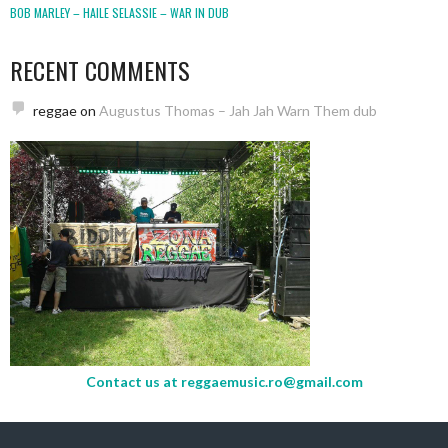
BOB MARLEY – HAILE SELASSIE – WAR IN DUB
RECENT COMMENTS
reggae
on
Augustus Thomas – Jah Jah Warn Them dub
Contact us at
reggaemusic.ro@gmail.com