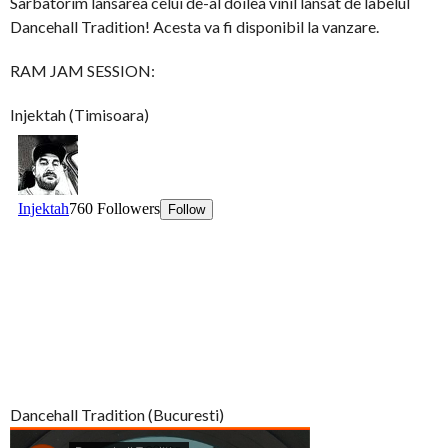
Sarbatorim lansarea celui de-al doilea vinil lansat de labelul
Dancehall Tradition! Acesta va fi disponibil la vanzare.
RAM JAM SESSION:
Injektah (Timisoara)
Dancehall Tradition (Bucuresti)