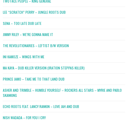
TWO FACE PEOPLE – KING GENERAL
LEE “SCRATCH” PERRY – JUNGLE ROOTS DUB
SENA – TOO LATE DUB LATE
JIMMY RILEY – WE’RE GONNA MAKE IT
THE REVOLUTIONARIES – LEFTIST B/W VERSION
INI KAMOZE – WINGS WITH ME
MA KAYA – DUB KILLER VERSION (IRATION STEPPAS KILLER)
PRINCE JAMO – TAKE ME TO THAT LAND DUB
ASHER AND TRIMBLE – HUMBLE YOURSELF – ROCKERS ALL STARS – MYRIE AND PABLO
SKANKING
ECHO ROOTS FEAT. LANCY RANKIN – LOVE JAH AND DUB
NISH WADADA – FOR YOU I CRY