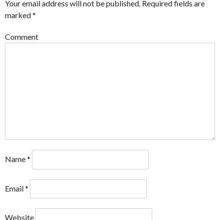
Your email address will not be published.
Required fields are
marked
*
Comment
Name
*
Email
*
Website