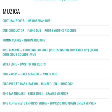
MUZICA
CULTURAL ROOTS – MR BOSSMAN DUB
DUB CONDUCTOR – FLYING DUB – ROOTS YOUTHS RECORDS
TOMMY CLARKE – REGGAE ROCKING
KING GENERAL – TRODDING JAH ROAD (ROOTS INSPIRATION LABEL 12″) (MIXED
CONSCIOUS SOUNDS).WMV
SISTA LORE – BACK TO THE ROOTS
BOB MARLEY – HAILE SELASSIE – WAR IN DUB
DISCIPLES FT. MARK IRATION – HUMBLE LION – JRH12002
KING EARTHQUAKE – KINGS ROBE – ARAWAK WARRIOR
KING ALPHA MEETS EMPRESS SHEMA – EMPRESS DUB QUEEN OMEGA VERSION