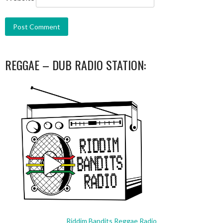
REGGAE – DUB RADIO STATION:
Riddim Bandits Reggae Radio