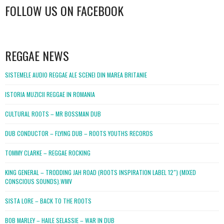
FOLLOW US ON FACEBOOK
WordPress
booking
REGGAE NEWS
SISTEMELE AUDIO REGGAE ALE SCENEI DIN MAREA BRITANIE
ISTORIA MUZICII REGGAE IN ROMANIA
CULTURAL ROOTS – MR BOSSMAN DUB
DUB CONDUCTOR – FLYING DUB – ROOTS YOUTHS RECORDS
TOMMY CLARKE – REGGAE ROCKING
KING GENERAL – TRODDING JAH ROAD (ROOTS INSPIRATION LABEL 12″) (MIXED
CONSCIOUS SOUNDS).WMV
SISTA LORE – BACK TO THE ROOTS
BOB MARLEY – HAILE SELASSIE – WAR IN DUB