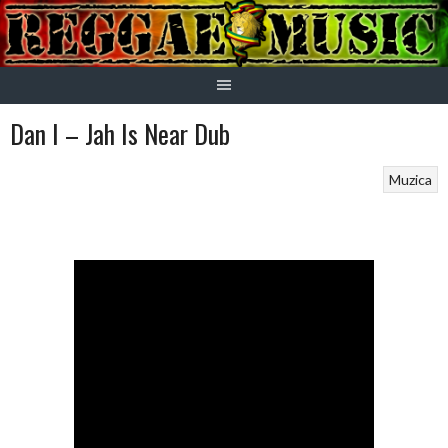
Skip
to
content
Dan I – Jah Is Near Dub
Muzica