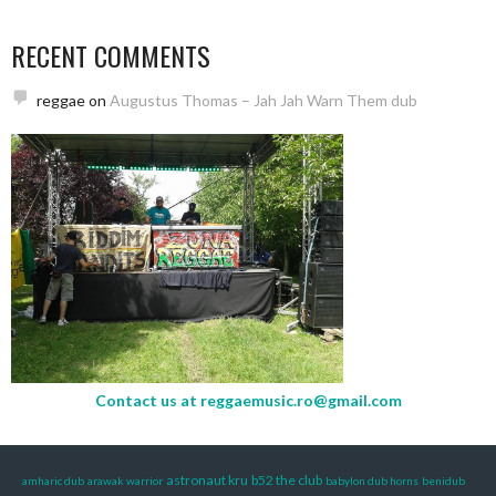
RECENT COMMENTS
reggae
on
Augustus Thomas – Jah Jah Warn Them dub
Contact us at
reggaemusic.ro@gmail.com
astronaut kru
b52 the club
amharic dub
arawak warrior
babylon dub horns
benidub