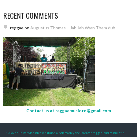
RECENT COMMENTS
reggae
on
Augustus Thomas – Jah Jah Warn Them dub
Contact us at
reggaemusic.ro@gmail.com
10 love dub
babylon
blessed ithiopia
bob marley documentar reggae
bud m
bulletin