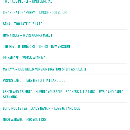
TWO FACE PEOPLE – KING GENERAL
LEE “SCRATCH” PERRY – JUNGLE ROOTS DUB
SENA – TOO LATE DUB LATE
JIMMY RILEY – WE’RE GONNA MAKE IT
THE REVOLUTIONARIES – LEFTIST B/W VERSION
INI KAMOZE – WINGS WITH ME
MA KAYA – DUB KILLER VERSION (IRATION STEPPAS KILLER)
PRINCE JAMO – TAKE ME TO THAT LAND DUB
ASHER AND TRIMBLE – HUMBLE YOURSELF – ROCKERS ALL STARS – MYRIE AND PABLO
SKANKING
ECHO ROOTS FEAT. LANCY RANKIN – LOVE JAH AND DUB
NISH WADADA – FOR YOU I CRY