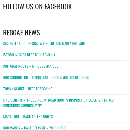
FOLLOW US ON FACEBOOK
WordPress
booking
REGGAE NEWS
SISTEMELE AUDIO REGGAE ALE SCENEI DIN MAREA BRITANIE
ISTORIA MUZICII REGGAE IN ROMANIA
CULTURAL ROOTS – MR BOSSMAN DUB
DUB CONDUCTOR – FLYING DUB – ROOTS YOUTHS RECORDS
TOMMY CLARKE – REGGAE ROCKING
KING GENERAL – TRODDING JAH ROAD (ROOTS INSPIRATION LABEL 12″) (MIXED
CONSCIOUS SOUNDS).WMV
SISTA LORE – BACK TO THE ROOTS
BOB MARLEY – HAILE SELASSIE – WAR IN DUB