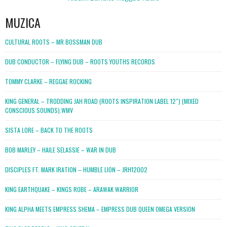
MUZICA
CULTURAL ROOTS – MR BOSSMAN DUB
DUB CONDUCTOR – FLYING DUB – ROOTS YOUTHS RECORDS
TOMMY CLARKE – REGGAE ROCKING
KING GENERAL – TRODDING JAH ROAD (ROOTS INSPIRATION LABEL 12″) (MIXED
CONSCIOUS SOUNDS).WMV
SISTA LORE – BACK TO THE ROOTS
BOB MARLEY – HAILE SELASSIE – WAR IN DUB
DISCIPLES FT. MARK IRATION – HUMBLE LION – JRH12002
KING EARTHQUAKE – KINGS ROBE – ARAWAK WARRIOR
KING ALPHA MEETS EMPRESS SHEMA – EMPRESS DUB QUEEN OMEGA VERSION