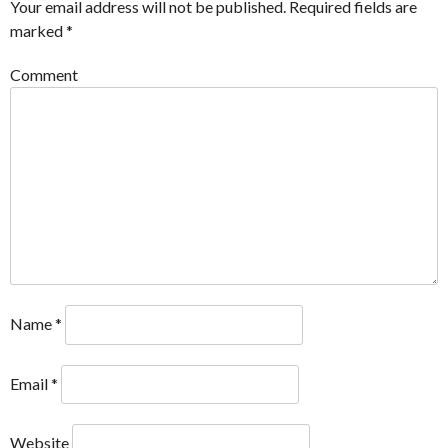
Your email address will not be published.
Required fields are
marked
*
Comment
Name
*
Email
*
Website