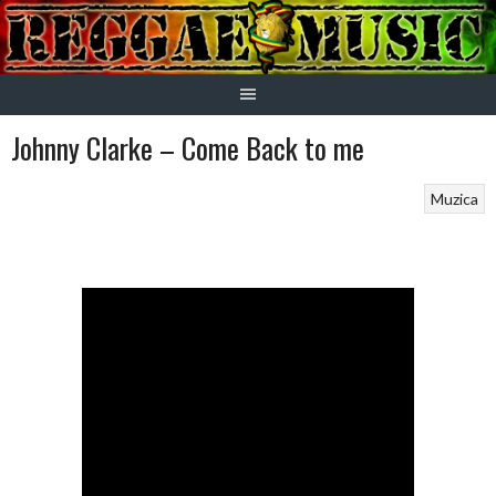
Skip
to
content
Johnny Clarke – Come Back to me
Muzica