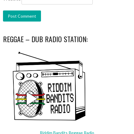
REGGAE – DUB RADIO STATION:
Riddim Bandits Reggae Radio