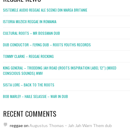
SISTEMELE AUDIO REGGAE ALE SCENEI DIN MAREA BRITANIE
ISTORIA MUZICII REGGAE IN ROMANIA
CULTURAL ROOTS – MR BOSSMAN DUB
DUB CONDUCTOR – FLYING DUB – ROOTS YOUTHS RECORDS
TOMMY CLARKE – REGGAE ROCKING
KING GENERAL – TRODDING JAH ROAD (ROOTS INSPIRATION LABEL 12″) (MIXED
CONSCIOUS SOUNDS).WMV
SISTA LORE – BACK TO THE ROOTS
BOB MARLEY – HAILE SELASSIE – WAR IN DUB
RECENT COMMENTS
reggae
on
Augustus Thomas – Jah Jah Warn Them dub