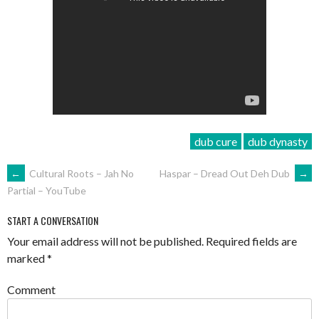
dub cure
dub dynasty
POST
←
Cultural Roots – Jah No
Haspar – Dread Out Deh Dub
→
Partial – YouTube
NAVIGATION
START A CONVERSATION
Your email address will not be published.
Required fields are
marked
*
Comment