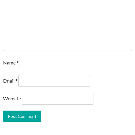
Name
*
Email
*
Website