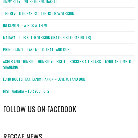
JIMMY RILEY – WE’RE GONNA MAKE IT
THE REVOLUTIONARIES – LEFTIST B/W VERSION
INI KAMOZE – WINGS WITH ME
MA KAYA – DUB KILLER VERSION (IRATION STEPPAS KILLER)
PRINCE JAMO – TAKE ME TO THAT LAND DUB
ASHER AND TRIMBLE – HUMBLE YOURSELF – ROCKERS ALL STARS – MYRIE AND PABLO
SKANKING
ECHO ROOTS FEAT. LANCY RANKIN – LOVE JAH AND DUB
NISH WADADA – FOR YOU I CRY
FOLLOW US ON FACEBOOK
WordPress
booking
REGGAE NEWS