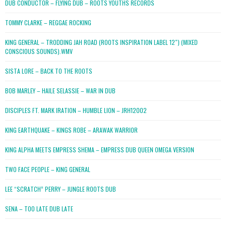
DUB CONDUCTOR – FLYING DUB – ROOTS YOUTHS RECORDS
TOMMY CLARKE – REGGAE ROCKING
KING GENERAL – TRODDING JAH ROAD (ROOTS INSPIRATION LABEL 12″) (MIXED
CONSCIOUS SOUNDS).WMV
SISTA LORE – BACK TO THE ROOTS
BOB MARLEY – HAILE SELASSIE – WAR IN DUB
DISCIPLES FT. MARK IRATION – HUMBLE LION – JRH12002
KING EARTHQUAKE – KINGS ROBE – ARAWAK WARRIOR
KING ALPHA MEETS EMPRESS SHEMA – EMPRESS DUB QUEEN OMEGA VERSION
TWO FACE PEOPLE – KING GENERAL
LEE “SCRATCH” PERRY – JUNGLE ROOTS DUB
SENA – TOO LATE DUB LATE