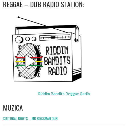
REGGAE – DUB RADIO STATION:
Riddim Bandits Reggae Radio
MUZICA
CULTURAL ROOTS – MR BOSSMAN DUB