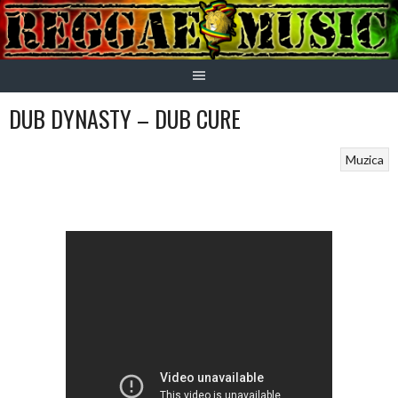
Skip
to
content
DUB DYNASTY – DUB CURE
Muzica