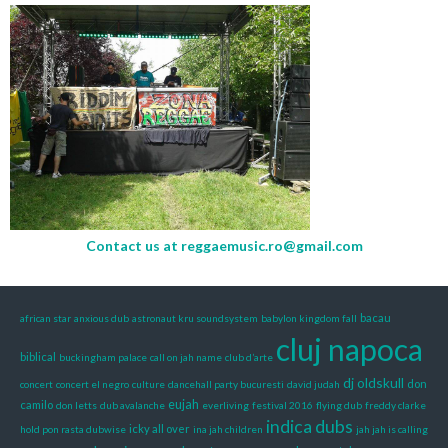
Contact us at
reggaemusic.ro@gmail.com
bacau
african star
anxious dub
astronaut kru soundsystem
babylon kingdom fall
cluj napoca
biblical
buckingham palace
call on jah name
club d’arte
dj oldskull
don
concert
concert el negro
culture
dancehall party bucuresti
david judah
eujah
camilo
don letts
dub avalanche
everliving
festival 2016
flying dub
freddy clarke
indica dubs
icky all over
hold pon rasta dubwise
ina jah children
jah jah is calling