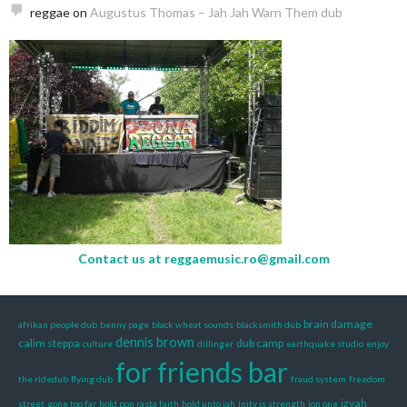
reggae
on
Augustus Thomas – Jah Jah Warn Them dub
Contact us at
reggaemusic.ro@gmail.com
brain damage
afrikan people dub
benny page
black wheat sounds
blacksmith dub
dennis brown
calim steppa
dub camp
culture
dillinger
earthquake studio
enjoy
for friends bar
the ridedub
flying dub
fraud system
freedom
izyah
street
gone too far
hold pon rasta faith
hold unto jah
inity is strength
ion one