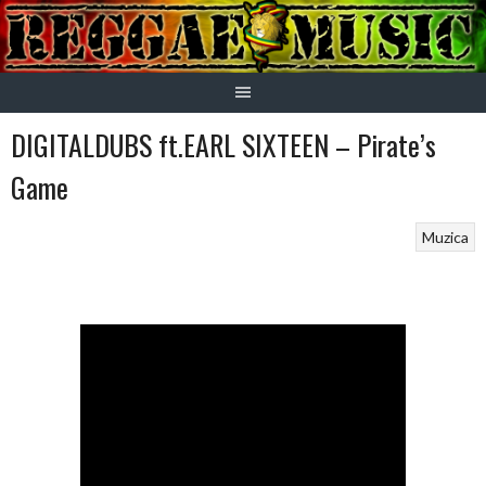
Skip
to
content
DIGITALDUBS ft.EARL SIXTEEN – Pirate’s
Game
Muzica