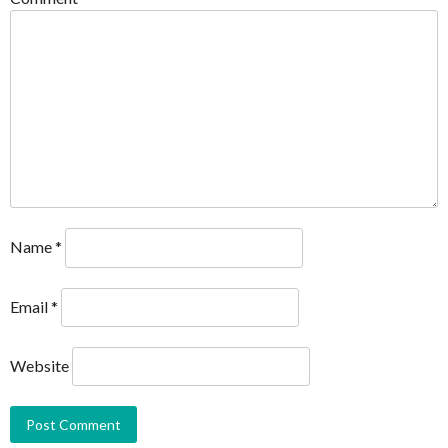
Name
*
Email
*
Website