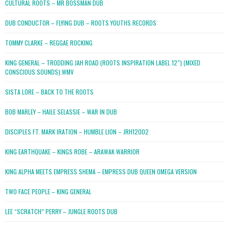
CULTURAL ROOTS – MR BOSSMAN DUB
DUB CONDUCTOR – FLYING DUB – ROOTS YOUTHS RECORDS
TOMMY CLARKE – REGGAE ROCKING
KING GENERAL – TRODDING JAH ROAD (ROOTS INSPIRATION LABEL 12″) (MIXED
CONSCIOUS SOUNDS).WMV
SISTA LORE – BACK TO THE ROOTS
BOB MARLEY – HAILE SELASSIE – WAR IN DUB
DISCIPLES FT. MARK IRATION – HUMBLE LION – JRH12002
KING EARTHQUAKE – KINGS ROBE – ARAWAK WARRIOR
KING ALPHA MEETS EMPRESS SHEMA – EMPRESS DUB QUEEN OMEGA VERSION
TWO FACE PEOPLE – KING GENERAL
LEE “SCRATCH” PERRY – JUNGLE ROOTS DUB