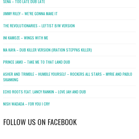
SENA – TOO LATE DUB LATE
JIMMY RILEY – WE’RE GONNA MAKE IT
THE REVOLUTIONARIES – LEFTIST B/W VERSION
INI KAMOZE – WINGS WITH ME
MA KAYA – DUB KILLER VERSION (IRATION STEPPAS KILLER)
PRINCE JAMO – TAKE ME TO THAT LAND DUB
ASHER AND TRIMBLE – HUMBLE YOURSELF – ROCKERS ALL STARS – MYRIE AND PABLO
SKANKING
ECHO ROOTS FEAT. LANCY RANKIN – LOVE JAH AND DUB
NISH WADADA – FOR YOU I CRY
FOLLOW US ON FACEBOOK
WordPress
booking