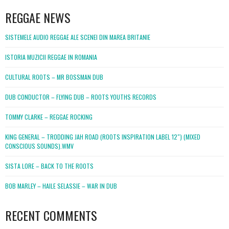
REGGAE NEWS
SISTEMELE AUDIO REGGAE ALE SCENEI DIN MAREA BRITANIE
ISTORIA MUZICII REGGAE IN ROMANIA
CULTURAL ROOTS – MR BOSSMAN DUB
DUB CONDUCTOR – FLYING DUB – ROOTS YOUTHS RECORDS
TOMMY CLARKE – REGGAE ROCKING
KING GENERAL – TRODDING JAH ROAD (ROOTS INSPIRATION LABEL 12″) (MIXED
CONSCIOUS SOUNDS).WMV
SISTA LORE – BACK TO THE ROOTS
BOB MARLEY – HAILE SELASSIE – WAR IN DUB
RECENT COMMENTS