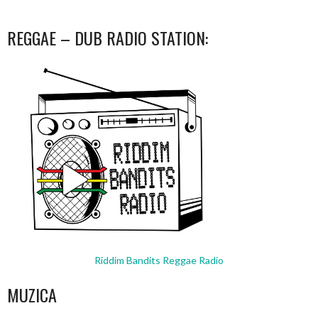
REGGAE – DUB RADIO STATION:
Riddim Bandits Reggae Radio
MUZICA