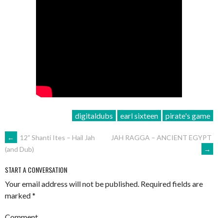
digitaldubs
earl sixteen
pirate's game
POST
←
12” Shanti Ites – Hail Jah
JAH RAGGA – ANCIENT EGYPT
→
(and Dub)
NAVIGATION
START A CONVERSATION
Your email address will not be published.
Required fields are
marked
*
Comment