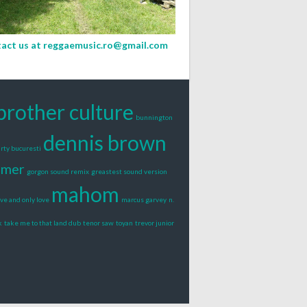
act us at
reggaemusic.ro@gmail.com
brother culture
bunnington
dennis brown
rty bucuresti
lmer
gorgon sound remix
greastest sound version
mahom
ove and only love
marcus garvey
n.
k
take me to that land dub
tenor saw
toyan
trevor junior