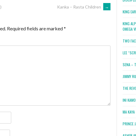
)
Kanka – Rasta Children
→
KING EA
KING AL
ed.
Required fields are marked
*
OMEGA V
TWO FAC
LEE “SC
SENA – 
JIMMY RI
THE REV
INI KAM
MA KAYA 
PRINCE 
ASHER A