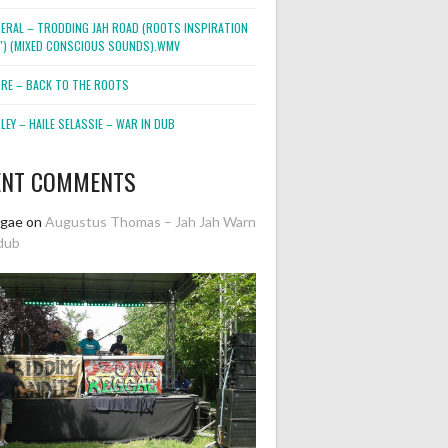
NERAL – TRODDING JAH ROAD (ROOTS INSPIRATION
2″) (MIXED CONSCIOUS SOUNDS).WMV
ORE – BACK TO THE ROOTS
EY – HAILE SELASSIE – WAR IN DUB
ENT COMMENTS
ggae
on
Augustus Thomas – Jah Jah Warn
dub