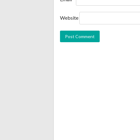
Website