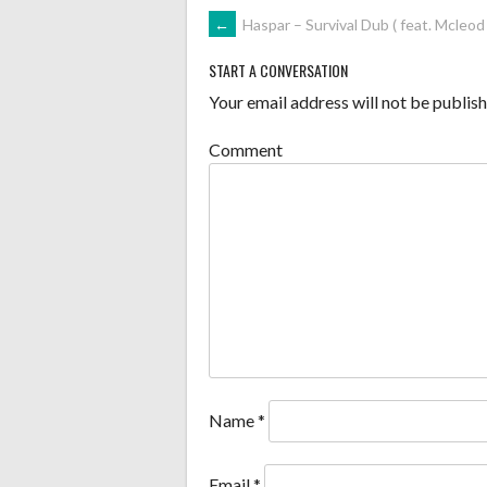
POST
←
Haspar – Survival Dub ( feat. Mcleod 
NAVIGATION
START A CONVERSATION
Your email address will not be publish
Comment
Name
*
Email
*