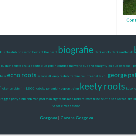
Cont
biografie
k in the dub
bb seaton
beats of the heart
black omolo
blacksmith dub
bush chemists
chaka demus
club goblin
confuse the world dub and almighty jah dub
dancehall pa
echo roots
george pa
gham
echo vault
empire dub
frankie paul
freenetik kru
keety roots
y
joker smokin'
jrh12002
kabaka pyramid
keep on trying
kobo
l
reggae party sibiu
rich man poor man
righteous man
rockers
roots tribe
scuffle
see i dread
ska-n
vapor
x-mas session
Gorgova
|
Cazare Gorgova