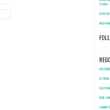
STARS –
ECHO RO
NISH WA
FOL
WordPress
booking
REG
SISTEMEL
ISTORIA 
CULTURA
DUB CON
TOMMY C