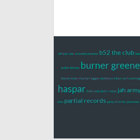
b52 the club
african star
arenele romane
bac
burner greene
judah brizion
documentar muzica reggae
dubcious khan
earl cunnin
haspar
jah arm
hold unto dub
i rebel
partial records
tate
party bistrita
puraman