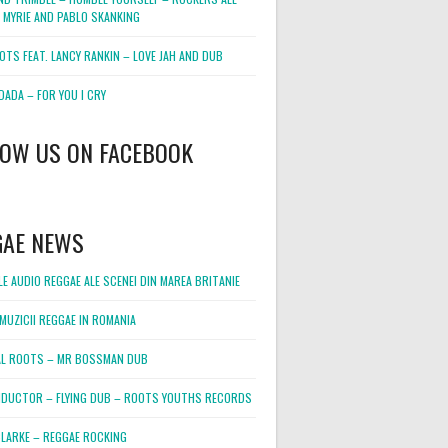
 MYRIE AND PABLO SKANKING
OTS FEAT. LANCY RANKIN – LOVE JAH AND DUB
DADA – FOR YOU I CRY
LOW US ON FACEBOOK
GAE NEWS
E AUDIO REGGAE ALE SCENEI DIN MAREA BRITANIE
MUZICII REGGAE IN ROMANIA
L ROOTS – MR BOSSMAN DUB
DUCTOR – FLYING DUB – ROOTS YOUTHS RECORDS
LARKE – REGGAE ROCKING