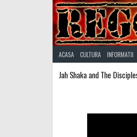
Skip
to
content
ACASA
CULTURA
INFORMATII
Jah Shaka and The Disciple