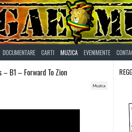
DOCUMENTARE
CARTI
MUZICA
EVENIMENTE
CONTA
s – B1 – Forward To Zion
REGG
Muzica