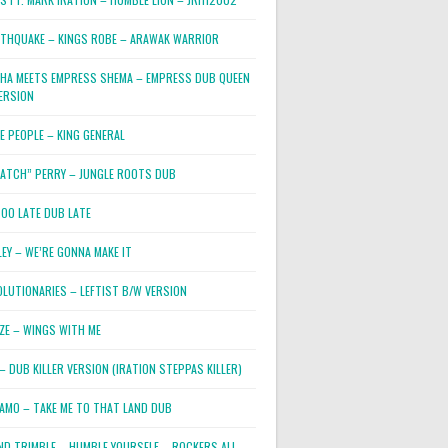
RTHQUAKE – KINGS ROBE – ARAWAK WARRIOR
PHA MEETS EMPRESS SHEMA – EMPRESS DUB QUEEN
ERSION
E PEOPLE – KING GENERAL
RATCH” PERRY – JUNGLE ROOTS DUB
TOO LATE DUB LATE
LEY – WE’RE GONNA MAKE IT
OLUTIONARIES – LEFTIST B/W VERSION
OZE – WINGS WITH ME
– DUB KILLER VERSION (IRATION STEPPAS KILLER)
JAMO – TAKE ME TO THAT LAND DUB
ND TRIMBLE – HUMBLE YOURSELF – ROCKERS ALL