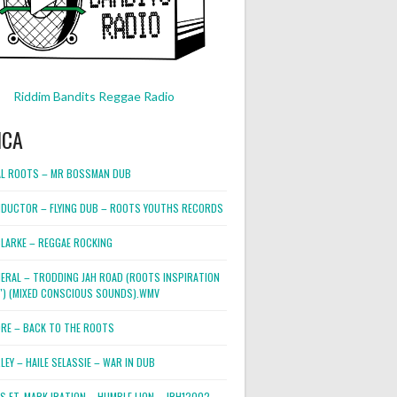
Riddim Bandits Reggae Radio
ICA
L ROOTS – MR BOSSMAN DUB
DUCTOR – FLYING DUB – ROOTS YOUTHS RECORDS
LARKE – REGGAE ROCKING
NERAL – TRODDING JAH ROAD (ROOTS INSPIRATION
2″) (MIXED CONSCIOUS SOUNDS).WMV
ORE – BACK TO THE ROOTS
EY – HAILE SELASSIE – WAR IN DUB
ES FT. MARK IRATION – HUMBLE LION – JRH12002