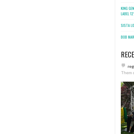
KING GE
LABEL 1
SISTA L
BOB MARL
REC
re
Them 