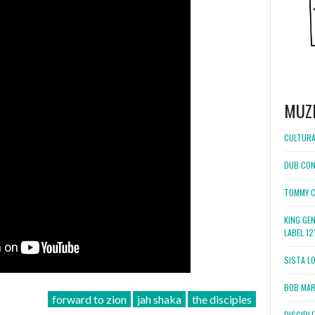
MUZ
CULTURA
DUB CON
TOMMY C
KING GE
LABEL 1
SISTA L
BOB MARL
forward to zion
jah shaka
the disciples
DISCIPL