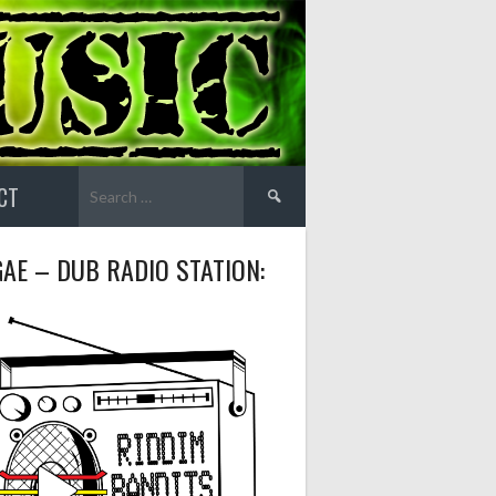
Search
CT
for:
AE – DUB RADIO STATION: