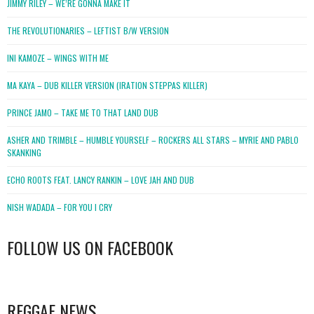
JIMMY RILEY – WE’RE GONNA MAKE IT
THE REVOLUTIONARIES – LEFTIST B/W VERSION
INI KAMOZE – WINGS WITH ME
MA KAYA – DUB KILLER VERSION (IRATION STEPPAS KILLER)
PRINCE JAMO – TAKE ME TO THAT LAND DUB
ASHER AND TRIMBLE – HUMBLE YOURSELF – ROCKERS ALL STARS – MYRIE AND PABLO
SKANKING
ECHO ROOTS FEAT. LANCY RANKIN – LOVE JAH AND DUB
NISH WADADA – FOR YOU I CRY
FOLLOW US ON FACEBOOK
WordPress
booking
REGGAE NEWS