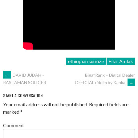
ethiopian sunrize
Fikir Amlak
POST
←
DAVID JUDAH –
Biga*Ranx – Digital Dealer
OFFICIAL riddim by Kanka
→
RASTAMAN SOLDIER
NAVIGATION
START A CONVERSATION
Your email address will not be published.
Required fields are
marked
*
Comment