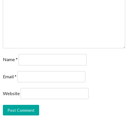
Name
*
Email
*
Website