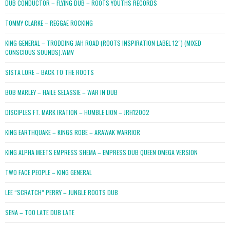
DUB CONDUCTOR – FLYING DUB – ROOTS YOUTHS RECORDS
TOMMY CLARKE – REGGAE ROCKING
KING GENERAL – TRODDING JAH ROAD (ROOTS INSPIRATION LABEL 12″) (MIXED
CONSCIOUS SOUNDS).WMV
SISTA LORE – BACK TO THE ROOTS
BOB MARLEY – HAILE SELASSIE – WAR IN DUB
DISCIPLES FT. MARK IRATION – HUMBLE LION – JRH12002
KING EARTHQUAKE – KINGS ROBE – ARAWAK WARRIOR
KING ALPHA MEETS EMPRESS SHEMA – EMPRESS DUB QUEEN OMEGA VERSION
TWO FACE PEOPLE – KING GENERAL
LEE “SCRATCH” PERRY – JUNGLE ROOTS DUB
SENA – TOO LATE DUB LATE