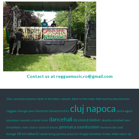
Contact us at
reggaemusic.ro@gmail.com
1leu
arenele romane
back in the days records
back to the roots
bob marley documentar
cluj napoca
reggae
change your character characteristics
come again
dancehall
desmond dekker
conscious sounds
crucial ruler
double minded man
genmaica soundsystem
dreadlocks man
dub it
exile di brave
hanovra bar and
idren natural
lounge
isaiah laing
jammy
jazzy lei
kingly character
know
kobo
learn up