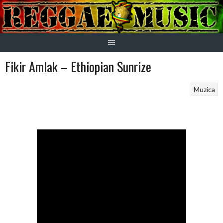
Skip
to
content
Fikir Amlak – Ethiopian Sunrize
Muzica