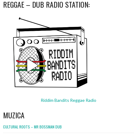
REGGAE – DUB RADIO STATION:
Riddim Bandits Reggae Radio
MUZICA
CULTURAL ROOTS – MR BOSSMAN DUB