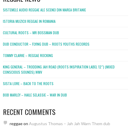
SISTEMELE AUDIO REGGAE ALE SCENEI DIN MAREA BRITANIE
ISTORIA MUZICII REGGAE IN ROMANIA
CULTURAL ROOTS – MR BOSSMAN DUB
DUB CONDUCTOR – FLYING DUB – ROOTS YOUTHS RECORDS
TOMMY CLARKE – REGGAE ROCKING
KING GENERAL – TRODDING JAH ROAD (ROOTS INSPIRATION LABEL 12″) (MIXED
CONSCIOUS SOUNDS).WMV
SISTA LORE – BACK TO THE ROOTS
BOB MARLEY – HAILE SELASSIE – WAR IN DUB
RECENT COMMENTS
reggae
on
Augustus Thomas – Jah Jah Warn Them dub