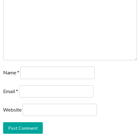
Name
*
Email
*
Website