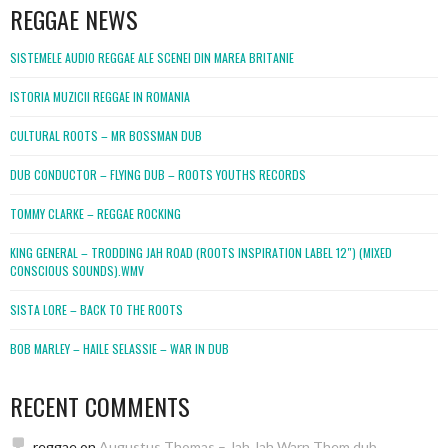
REGGAE NEWS
SISTEMELE AUDIO REGGAE ALE SCENEI DIN MAREA BRITANIE
ISTORIA MUZICII REGGAE IN ROMANIA
CULTURAL ROOTS – MR BOSSMAN DUB
DUB CONDUCTOR – FLYING DUB – ROOTS YOUTHS RECORDS
TOMMY CLARKE – REGGAE ROCKING
KING GENERAL – TRODDING JAH ROAD (ROOTS INSPIRATION LABEL 12″) (MIXED
CONSCIOUS SOUNDS).WMV
SISTA LORE – BACK TO THE ROOTS
BOB MARLEY – HAILE SELASSIE – WAR IN DUB
RECENT COMMENTS
reggae
on
Augustus Thomas – Jah Jah Warn Them dub