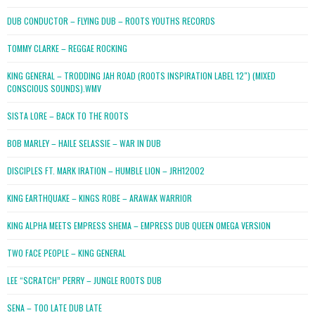
DUB CONDUCTOR – FLYING DUB – ROOTS YOUTHS RECORDS
TOMMY CLARKE – REGGAE ROCKING
KING GENERAL – TRODDING JAH ROAD (ROOTS INSPIRATION LABEL 12″) (MIXED
CONSCIOUS SOUNDS).WMV
SISTA LORE – BACK TO THE ROOTS
BOB MARLEY – HAILE SELASSIE – WAR IN DUB
DISCIPLES FT. MARK IRATION – HUMBLE LION – JRH12002
KING EARTHQUAKE – KINGS ROBE – ARAWAK WARRIOR
KING ALPHA MEETS EMPRESS SHEMA – EMPRESS DUB QUEEN OMEGA VERSION
TWO FACE PEOPLE – KING GENERAL
LEE “SCRATCH” PERRY – JUNGLE ROOTS DUB
SENA – TOO LATE DUB LATE