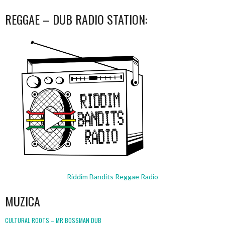
REGGAE – DUB RADIO STATION:
Riddim Bandits Reggae Radio
MUZICA
CULTURAL ROOTS – MR BOSSMAN DUB