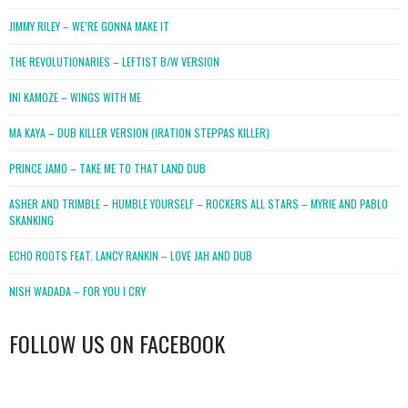
JIMMY RILEY – WE’RE GONNA MAKE IT
THE REVOLUTIONARIES – LEFTIST B/W VERSION
INI KAMOZE – WINGS WITH ME
MA KAYA – DUB KILLER VERSION (IRATION STEPPAS KILLER)
PRINCE JAMO – TAKE ME TO THAT LAND DUB
ASHER AND TRIMBLE – HUMBLE YOURSELF – ROCKERS ALL STARS – MYRIE AND PABLO
SKANKING
ECHO ROOTS FEAT. LANCY RANKIN – LOVE JAH AND DUB
NISH WADADA – FOR YOU I CRY
FOLLOW US ON FACEBOOK
WordPress
booking