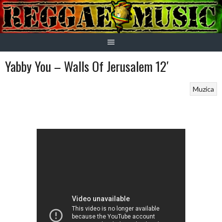
Skip
to
content
Yabby You – Walls Of Jerusalem 12′
Muzica