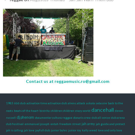
Contact us at
reggaemusic.ro@gmail.com
1983
666 dub
activation time activation dub
aliens attack
askala selassie
back to the
dancehall
roots
beats of the heart
bistrita
children children
crazy world
devon
dj phenom
russell
documentar cultura reggae
donaris crew
dub all sense
dub arena
jah army
dub fesitival
emmanuel joseph
entah
freedom street
jah guide and protect
jah is calling
jah love
joyfull dub
junior byles
junior roy
kally weed
love and only love