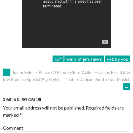
12"
walls of jerusalem
yabby you
POST
←
Junior Byles – Peace Of Mind
Sylford Walker – Lambs Bread b/w
Dub In African (South East Music)
b/w Stamma Special (Big Style)
NAVIGATION
→
START A CONVERSATION
Your email address will not be published.
Required fields are
marked
*
Comment