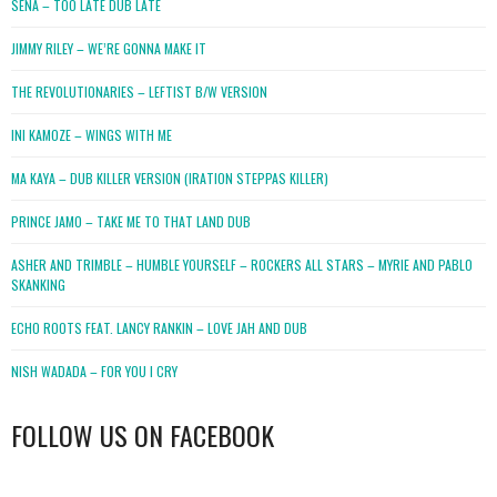
SENA – TOO LATE DUB LATE
JIMMY RILEY – WE’RE GONNA MAKE IT
THE REVOLUTIONARIES – LEFTIST B/W VERSION
INI KAMOZE – WINGS WITH ME
MA KAYA – DUB KILLER VERSION (IRATION STEPPAS KILLER)
PRINCE JAMO – TAKE ME TO THAT LAND DUB
ASHER AND TRIMBLE – HUMBLE YOURSELF – ROCKERS ALL STARS – MYRIE AND PABLO
SKANKING
ECHO ROOTS FEAT. LANCY RANKIN – LOVE JAH AND DUB
NISH WADADA – FOR YOU I CRY
FOLLOW US ON FACEBOOK
WordPress
booking