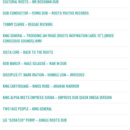
CULTURAL ROOTS – MR BOSSMAN DUB
DUB CONDUCTOR – FLYING DUB – ROOTS YOUTHS RECORDS
TOMMY CLARKE – REGGAE ROCKING
KING GENERAL – TRODDING JAH ROAD (ROOTS INSPIRATION LABEL 12″) (MIXED
CONSCIOUS SOUNDS).WMV
SISTA LORE – BACK TO THE ROOTS
BOB MARLEY – HAILE SELASSIE – WAR IN DUB
DISCIPLES FT. MARK IRATION – HUMBLE LION – JRH12002
KING EARTHQUAKE – KINGS ROBE – ARAWAK WARRIOR
KING ALPHA MEETS EMPRESS SHEMA – EMPRESS DUB QUEEN OMEGA VERSION
TWO FACE PEOPLE – KING GENERAL
LEE “SCRATCH” PERRY – JUNGLE ROOTS DUB