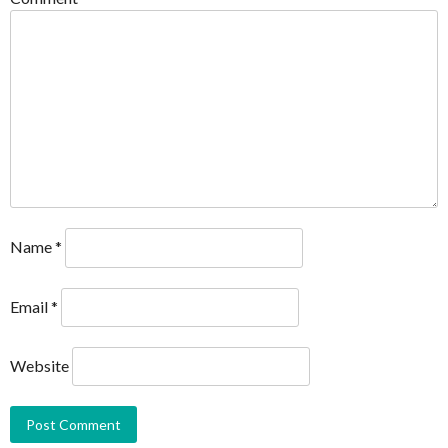
Name
*
Email
*
Website