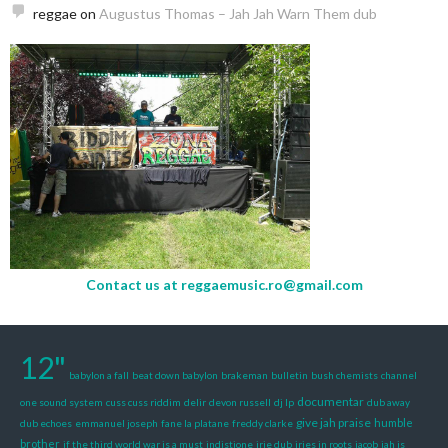
reggae
on
Augustus Thomas – Jah Jah Warn Them dub
Contact us at
reggaemusic.ro@gmail.com
12"
babylon a fall
beat down babylon
brakeman
bulletin
bush chemists
channel
documentar
one sound system
cuss cuss riddim
delir
devon russell
dj lp
dub away
give jah praise
humble
dub echoes
emmanuel joseph
fane la platane
freddy clarke
brother
if the third world war is a must
indjstione
irie dub
iries in roots
jacob
jah is