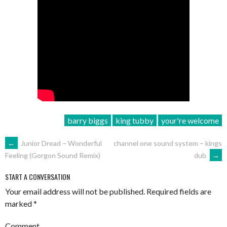
barry biggs
king tubby
your're welcome
POST
←
Junior Dread – Wonderful
channel one sound system – kings
dub
→
Feeling (Gorgon Sound Remix)
NAVIGATION
START A CONVERSATION
Your email address will not be published.
Required fields are
marked
*
Comment