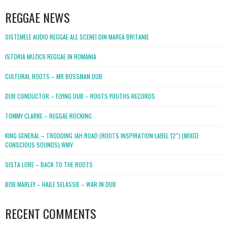
REGGAE NEWS
SISTEMELE AUDIO REGGAE ALE SCENEI DIN MAREA BRITANIE
ISTORIA MUZICII REGGAE IN ROMANIA
CULTURAL ROOTS – MR BOSSMAN DUB
DUB CONDUCTOR – FLYING DUB – ROOTS YOUTHS RECORDS
TOMMY CLARKE – REGGAE ROCKING
KING GENERAL – TRODDING JAH ROAD (ROOTS INSPIRATION LABEL 12″) (MIXED
CONSCIOUS SOUNDS).WMV
SISTA LORE – BACK TO THE ROOTS
BOB MARLEY – HAILE SELASSIE – WAR IN DUB
RECENT COMMENTS