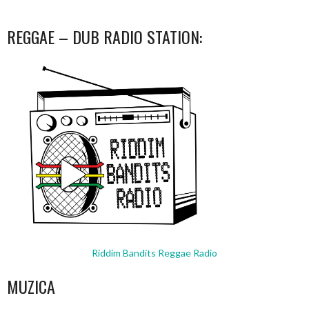
REGGAE – DUB RADIO STATION:
Riddim Bandits Reggae Radio
MUZICA