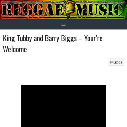
Skip
to
content
King Tubby and Barry Biggs – Your’re
Welcome
Muzica