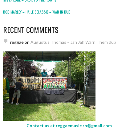
BOB MARLEY – HAILE SELASSIE – WAR IN DUB
RECENT COMMENTS
reggae
on
Augustus Thomas – Jah Jah Warn Them dub
Contact us at
reggaemusic.ro@gmail.com