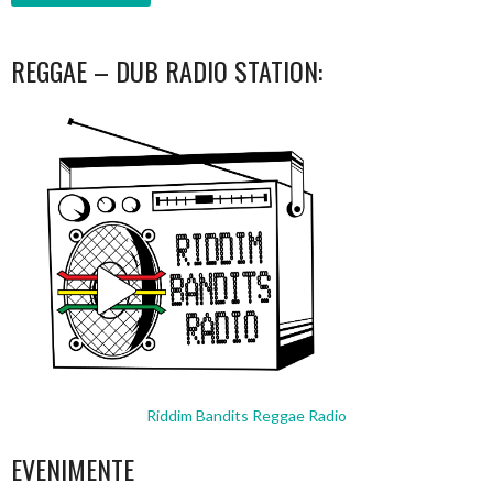
REGGAE – DUB RADIO STATION:
Riddim Bandits Reggae Radio
EVENIMENTE