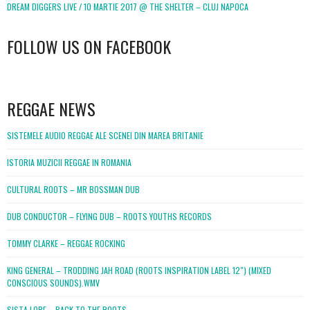
DREAM DIGGERS LIVE / 10 MARTIE 2017 @ THE SHELTER – CLUJ NAPOCA
FOLLOW US ON FACEBOOK
WordPress
booking
REGGAE NEWS
SISTEMELE AUDIO REGGAE ALE SCENEI DIN MAREA BRITANIE
ISTORIA MUZICII REGGAE IN ROMANIA
CULTURAL ROOTS – MR BOSSMAN DUB
DUB CONDUCTOR – FLYING DUB – ROOTS YOUTHS RECORDS
TOMMY CLARKE – REGGAE ROCKING
KING GENERAL – TRODDING JAH ROAD (ROOTS INSPIRATION LABEL 12″) (MIXED
CONSCIOUS SOUNDS).WMV
SISTA LORE – BACK TO THE ROOTS