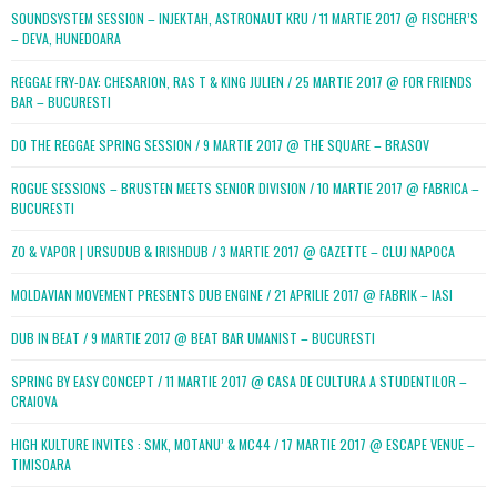
SOUNDSYSTEM SESSION – INJEKTAH, ASTRONAUT KRU / 11 MARTIE 2017 @ FISCHER’S
– DEVA, HUNEDOARA
REGGAE FRY-DAY: CHESARION, RAS T & KING JULIEN / 25 MARTIE 2017 @ FOR FRIENDS
BAR – BUCURESTI
DO THE REGGAE SPRING SESSION / 9 MARTIE 2017 @ THE SQUARE – BRASOV
ROGUE SESSIONS – BRUSTEN MEETS SENIOR DIVISION / 10 MARTIE 2017 @ FABRICA –
BUCURESTI
ZO & VAPOR | URSUDUB & IRISHDUB / 3 MARTIE 2017 @ GAZETTE – CLUJ NAPOCA
MOLDAVIAN MOVEMENT PRESENTS DUB ENGINE / 21 APRILIE 2017 @ FABRIK – IASI
DUB IN BEAT / 9 MARTIE 2017 @ BEAT BAR UMANIST – BUCURESTI
SPRING BY EASY CONCEPT / 11 MARTIE 2017 @ CASA DE CULTURA A STUDENTILOR –
CRAIOVA
HIGH KULTURE INVITES : SMK, MOTANU’ & MC44 / 17 MARTIE 2017 @ ESCAPE VENUE –
TIMISOARA