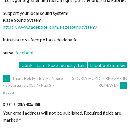
”Let’s get together and feel all right” pe 17 Februarie la Fabrik!
Support your local sound system!
Kaze Sound System
https://www.facebook.com/
kazesoundsystem/
Intrarea se va face pe baza de donatie.
sursa:
facebook
fabrik
iasi
kaze sound system
tribut bob marley
POST
←
Tribut Bob Marley: EL Negro
ISTORIA MUZICII REGGAE IN
ROMANIA
→
/ 5 Februarie 2017 @ Pub S –
NAVIGATION
Bacau
START A CONVERSATION
Your email address will not be published.
Required fields are
marked
*