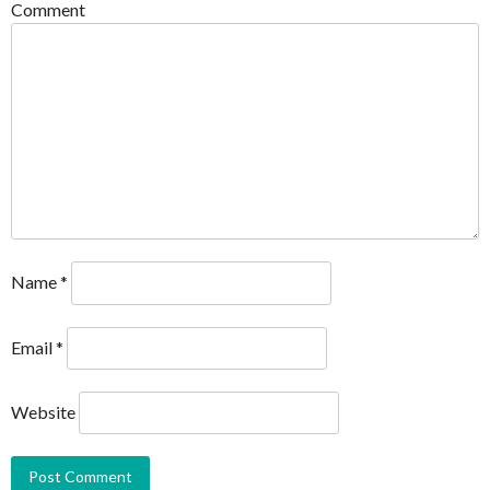
Comment
Name
*
Email
*
Website