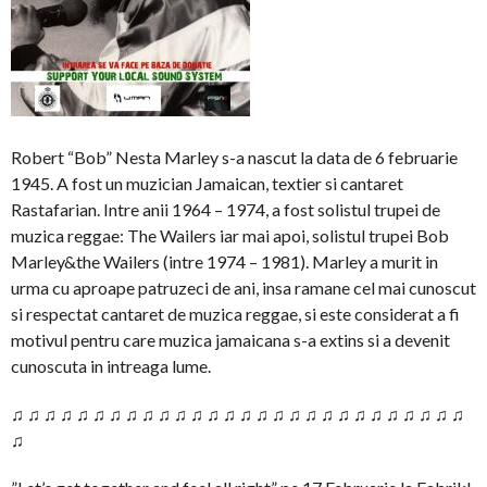
Robert “Bob” Nesta Marley s-a nascut la data de 6 februarie
1945. A fost un muzician Jamaican, textier si cantaret
Rastafarian. Intre anii 1964 – 1974, a fost solistul trupei de
muzica reggae: The Wailers iar mai apoi, solistul trupei Bob
Marley&the Wailers (intre 1974 – 1981). Marley a murit in
urma cu aproape patruzeci de ani, insa ramane cel mai cunoscut
si respectat cantaret de muzica reggae, si este considerat a fi
motivul pentru care muzica jamaicana s-a extins si a devenit
cunoscuta in intreaga lume.
♫ ♫ ♫ ♫ ♫ ♫ ♫ ♫ ♫ ♫ ♫ ♫ ♫ ♫ ♫ ♫ ♫ ♫ ♫ ♫ ♫ ♫ ♫ ♫ ♫ ♫ ♫ ♫
♫