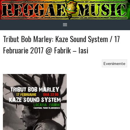
Skip
to
content
Tribut Bob Marley: Kaze Sound System / 17
Februarie 2017 @ Fabrik – Iasi
Evenimente