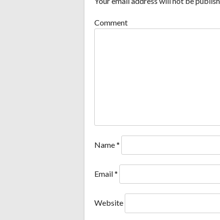
Your email address will not be publish
Comment
Name
*
Email
*
Website