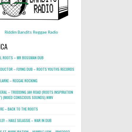
Riddim Bandits Reggae Radio
ICA
L ROOTS – MR BOSSMAN DUB
DUCTOR – FLYING DUB – ROOTS YOUTHS RECORDS
LARKE – REGGAE ROCKING
NERAL – TRODDING JAH ROAD (ROOTS INSPIRATION
2″) (MIXED CONSCIOUS SOUNDS).WMV
ORE – BACK TO THE ROOTS
EY – HAILE SELASSIE – WAR IN DUB
ES FT. MARK IRATION – HUMBLE LION – JRH12002