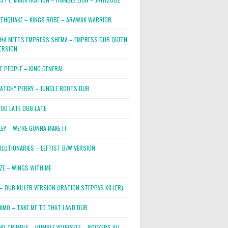
RTHQUAKE – KINGS ROBE – ARAWAK WARRIOR
PHA MEETS EMPRESS SHEMA – EMPRESS DUB QUEEN
ERSION
E PEOPLE – KING GENERAL
RATCH” PERRY – JUNGLE ROOTS DUB
TOO LATE DUB LATE
LEY – WE’RE GONNA MAKE IT
OLUTIONARIES – LEFTIST B/W VERSION
OZE – WINGS WITH ME
– DUB KILLER VERSION (IRATION STEPPAS KILLER)
JAMO – TAKE ME TO THAT LAND DUB
ND TRIMBLE – HUMBLE YOURSELF – ROCKERS ALL