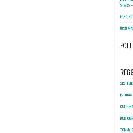
STARS –
ECHO RO
NISH WA
FOL
WordPress
booking
REG
SISTEMEL
ISTORIA 
CULTURA
DUB CON
TOMMY C