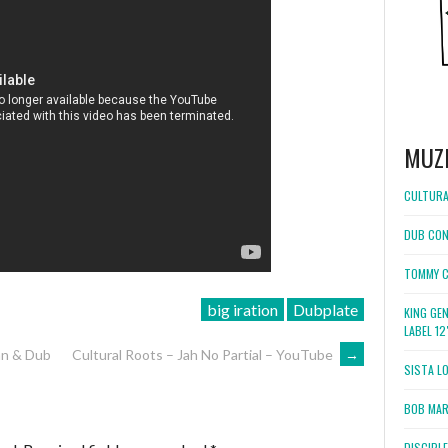
MUZ
CULTURA
DUB CON
TOMMY C
big iration
Dubplate
KING GE
LABEL 1
an & Dub
Cultural Roots – Jah No Partial – YouTube
→
SISTA L
BOB MARL
DISCIPL