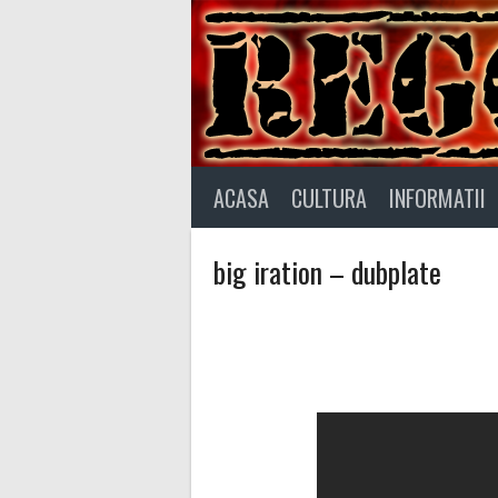
Skip
to
content
ACASA
CULTURA
INFORMATII
big iration – dubplate