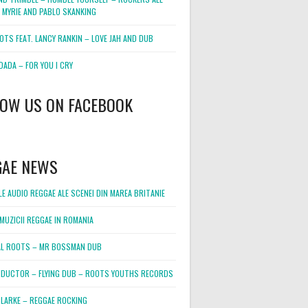
 MYRIE AND PABLO SKANKING
OTS FEAT. LANCY RANKIN – LOVE JAH AND DUB
DADA – FOR YOU I CRY
LOW US ON FACEBOOK
GAE NEWS
E AUDIO REGGAE ALE SCENEI DIN MAREA BRITANIE
MUZICII REGGAE IN ROMANIA
L ROOTS – MR BOSSMAN DUB
DUCTOR – FLYING DUB – ROOTS YOUTHS RECORDS
LARKE – REGGAE ROCKING