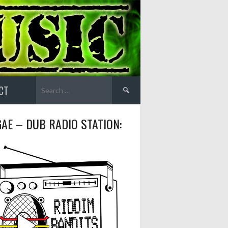
Search
CT
for:
AE – DUB RADIO STATION: