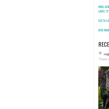
KING GE
LABEL 1
SISTA L
BOB MARL
REC
re
Them 