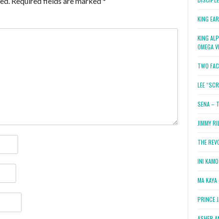
ed.
Required fields are marked
*
KING EA
KING AL
OMEGA V
TWO FAC
LEE “SC
SENA – 
JIMMY RI
THE REV
INI KAM
MA KAYA 
PRINCE 
ASHER A