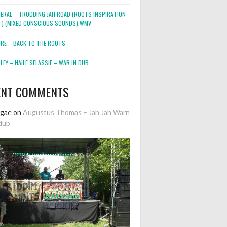
NERAL – TRODDING JAH ROAD (ROOTS INSPIRATION
2″) (MIXED CONSCIOUS SOUNDS).WMV
ORE – BACK TO THE ROOTS
EY – HAILE SELASSIE – WAR IN DUB
ENT COMMENTS
ggae
on
Augustus Thomas – Jah Jah Warn
dub