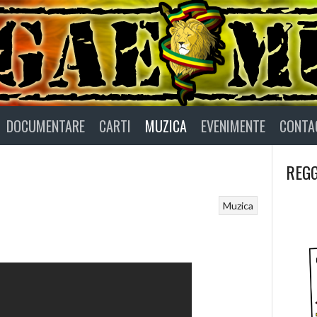
DOCUMENTARE
CARTI
MUZICA
EVENIMENTE
CONTA
REGG
Muzica