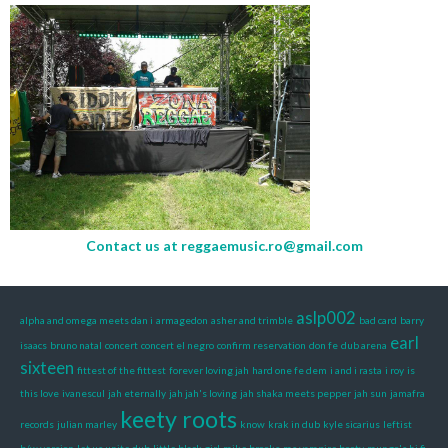
Contact us at
reggaemusic.ro@gmail.com
aslp002
alpha and omega meets dan i
armagedon
asher and trimble
bad card
barry
earl
isaacs
bruno natal
concert
concert el negro
confirm reservation
don fe
dub arena
sixteen
fittest of the fittest
forever loving jah
hard one fe dem
i and i rasta
i roy
is
this love
ivanescul
jah eternally
jah jah's loving
jah shaka meets pepper
jah sun
jamafra
keety roots
records
julian marley
know
krak in dub
kyle sicarius
leftist
b/w version
let us unite dub
little black girl
mike brooks
ms vampire booty
mungo's hi fi