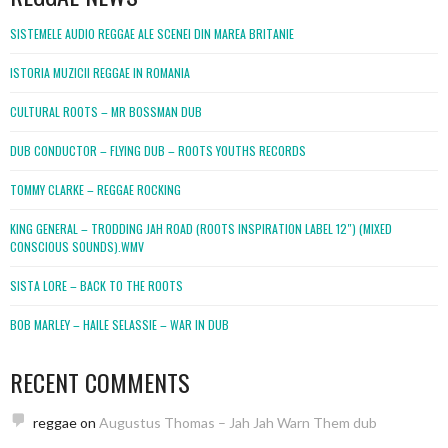
SISTEMELE AUDIO REGGAE ALE SCENEI DIN MAREA BRITANIE
ISTORIA MUZICII REGGAE IN ROMANIA
CULTURAL ROOTS – MR BOSSMAN DUB
DUB CONDUCTOR – FLYING DUB – ROOTS YOUTHS RECORDS
TOMMY CLARKE – REGGAE ROCKING
KING GENERAL – TRODDING JAH ROAD (ROOTS INSPIRATION LABEL 12″) (MIXED
CONSCIOUS SOUNDS).WMV
SISTA LORE – BACK TO THE ROOTS
BOB MARLEY – HAILE SELASSIE – WAR IN DUB
RECENT COMMENTS
reggae
on
Augustus Thomas – Jah Jah Warn Them dub