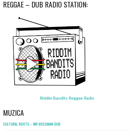
REGGAE – DUB RADIO STATION:
Riddim Bandits Reggae Radio
MUZICA
CULTURAL ROOTS – MR BOSSMAN DUB