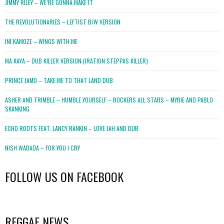
JIMMY RILEY – WE’RE GONNA MAKE IT
THE REVOLUTIONARIES – LEFTIST B/W VERSION
INI KAMOZE – WINGS WITH ME
MA KAYA – DUB KILLER VERSION (IRATION STEPPAS KILLER)
PRINCE JAMO – TAKE ME TO THAT LAND DUB
ASHER AND TRIMBLE – HUMBLE YOURSELF – ROCKERS ALL STARS – MYRIE AND PABLO
SKANKING
ECHO ROOTS FEAT. LANCY RANKIN – LOVE JAH AND DUB
NISH WADADA – FOR YOU I CRY
FOLLOW US ON FACEBOOK
WordPress
booking
REGGAE NEWS