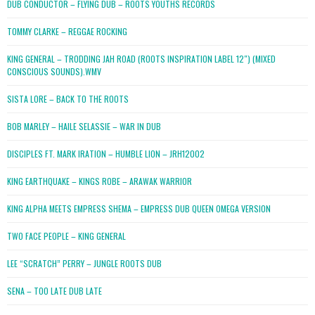
DUB CONDUCTOR – FLYING DUB – ROOTS YOUTHS RECORDS
TOMMY CLARKE – REGGAE ROCKING
KING GENERAL – TRODDING JAH ROAD (ROOTS INSPIRATION LABEL 12″) (MIXED
CONSCIOUS SOUNDS).WMV
SISTA LORE – BACK TO THE ROOTS
BOB MARLEY – HAILE SELASSIE – WAR IN DUB
DISCIPLES FT. MARK IRATION – HUMBLE LION – JRH12002
KING EARTHQUAKE – KINGS ROBE – ARAWAK WARRIOR
KING ALPHA MEETS EMPRESS SHEMA – EMPRESS DUB QUEEN OMEGA VERSION
TWO FACE PEOPLE – KING GENERAL
LEE “SCRATCH” PERRY – JUNGLE ROOTS DUB
SENA – TOO LATE DUB LATE