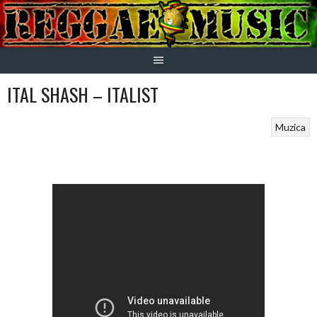
Skip
to
content
ITAL SHASH – ITALIST
Muzica