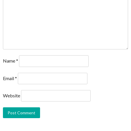
Name
*
Email
*
Website