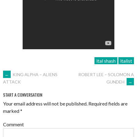
ital shash
italist
POST
←
KING ALPHA – ALIENS
ROBERT LEE – SOLOMON A
GUNDEH
→
ATTACK
NAVIGATION
START A CONVERSATION
Your email address will not be published.
Required fields are
marked
*
Comment